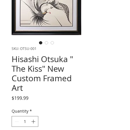
SKU: OTSU-001
Hisashi Otsuka "
The Kiss" New
Custom Framed
Art
Price
$199.99
Quantity
*