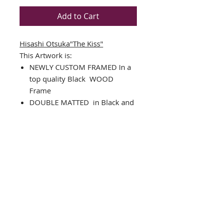
Add to Cart
Hisashi Otsuka"The Kiss"
This Artwork is:
NEWLY CUSTOM FRAMED In a
top quality
Black
WOOD
Frame
DOUBLE MATTED in Black and
White
Vintage Art Poster
Framed Size: 35.5" x 29.5"
Image Size: 27" x 21"
Comes complete with installed
ready to hang hardware
Interested in different framing?
Please Contact us!
THE FRAMING ALONE IS WORTH