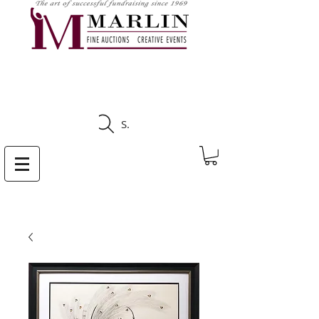
CLICK HERE TO SEE
UPCOMING AUCTIONS
Search