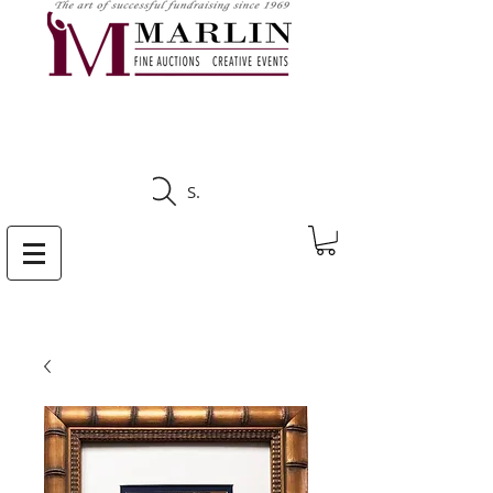
CLICK HERE TO SEE
UPCOMING AUCTIONS
Search