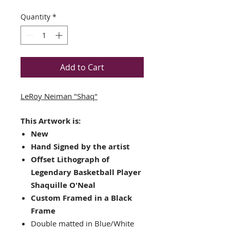
Quantity
*
Add to Cart
LeRoy Neiman "Shaq"
This Artwork is:
New
Hand Signed by the artist
Offset Lithograph of
Legendary Basketball Player
Shaquille O'Neal
Custom Framed in a Black
Frame
Double matted in Blue/White