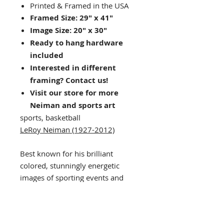
Printed & Framed in the USA
Framed Size: 29" x 41"
Image Size: 20" x 30"
Ready to hang hardware
included
Interested in different
framing? Contact us!
Visit our store for more
Neiman and sports art
sports, basketball
LeRoy Neiman (1927-2012)
Best known for his brilliant
colored, stunningly energetic
images of sporting events and
leisure activities. LeRoy Neiman
was probably the most popular
living artist in the Unites States