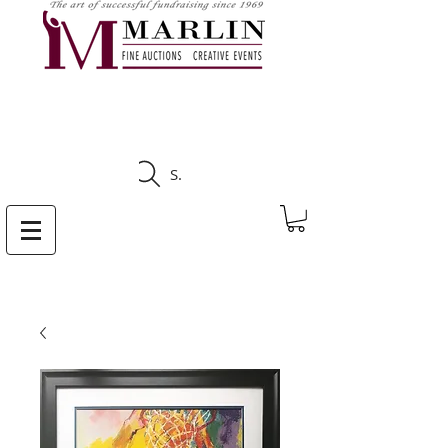
CLICK HERE TO SEE
UPCOMING AUCTIONS
Search