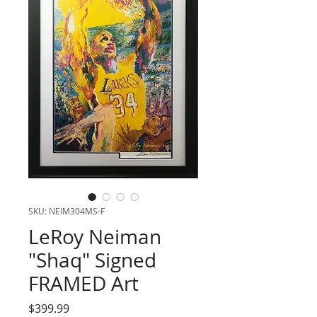
SKU: NEIM304MS-F
LeRoy Neiman
"Shaq" Signed
FRAMED Art
Price
$399.99