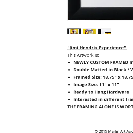
"Jimi Hendrix Experience"
This Artwork is:
NEWLY CUSTOM FRAMED In
Double Matted in Black / 
Framed Size: 18.75" x 18.7
Image Size:
11
" x 11"
Ready to Hang Hardware
Interested in different fr
THE FRAMING ALONE IS WORT
© 2019 Marlin Art Auct