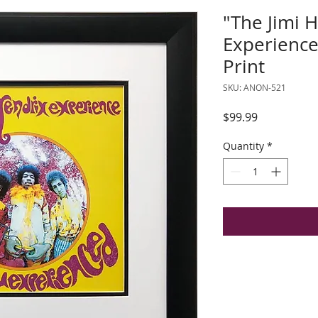
"The Jimi 
Experienc
Print
SKU: ANON-521
Price
$99.99
Quantity
*