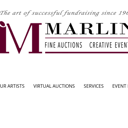
CLICK HERE TO SEE UPCOMING AUCTION
UR ARTISTS
VIRTUAL AUCTIONS
SERVICES
EVENT