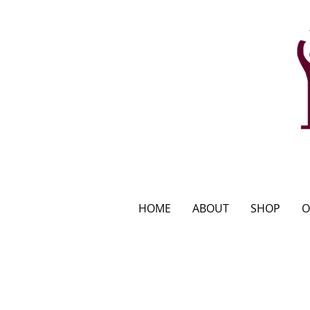
HOME
ABOUT
SHOP
O