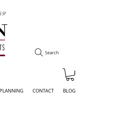
Search
S
 PLANNING
CONTACT
BLOG