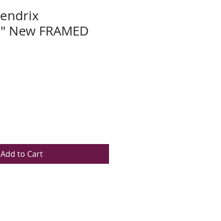
Hendrix
e" New FRAMED
Add to Cart