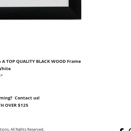
 A TOP QUALITY BLACK WOOD Frame
White
5"
aming? Contact us!
H OVER $125
ions. All Rights Reserved.