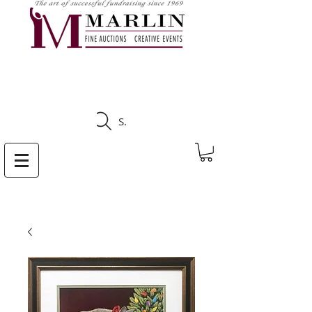
CLICK HERE TO SEE
UPCOMING AUCTIONS
Search