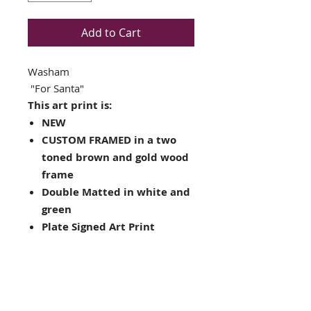
Add to Cart
Washam
"For Santa"
This art print is:
NEW
CUSTOM FRAMED in a two
toned brown and gold wood
frame
Double Matted in white and
green
Plate Signed Art Print
Framed Size: 18" x 16"
Image Size: 11" x 9.5"
Completes complete with
ready to hang hardware