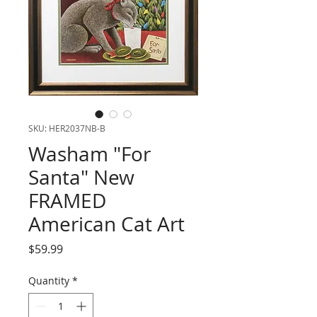
SKU: HER2037NB-B
Washam "For
Santa" New
FRAMED
American Cat Art
Price
$59.99
Quantity
*