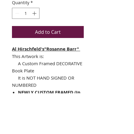
Quantity
*
Add to Cart
Al Hirschfeld's"Rosanne Barr"
This Artwork is:
A Custom Framed DECORATIVE
Book Plate
It is NOT HAND SIGNED OR
NUMBERED
NEWLY CUSTOM FRAMED (In
A TOP QUALITY BLACK WOOD
Frame)
Single Off White Mat with
specialty cut black V-Groove
Framed Size : 14.5" x 14.5"