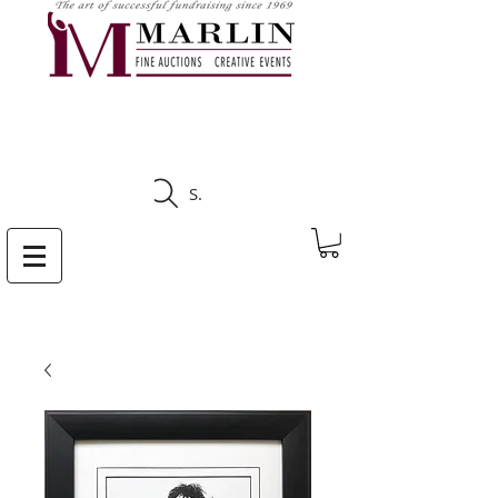
CLICK HERE TO SEE
UPCOMING AUCTIONS
Search