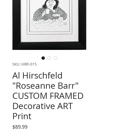
SKU: HIRF-015
Al Hirschfeld
"Roseanne Barr"
CUSTOM FRAMED
Decorative ART
Print
Price
$89.99