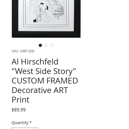
SKU: HIRF-008
Al Hirschfeld
"West Side Story"
CUSTOM FRAMED
Decorative ART
Print
Price
$89.99
Quantity
*