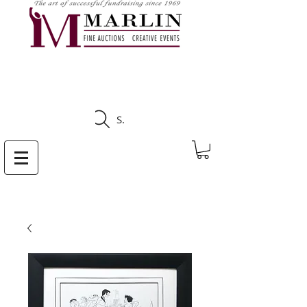
CLICK HERE TO SEE
UPCOMING AUCTIONS
Search