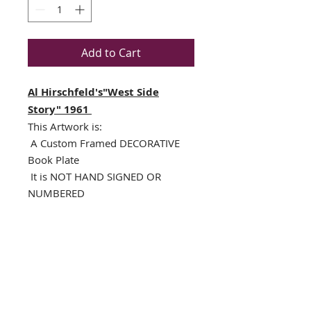
Add to Cart
Al Hirschfeld's"West Side
Story" 1961
This Artwork is:
A Custom Framed DECORATIVE
Book Plate
It is NOT HAND SIGNED OR
NUMBERED
NEWLY CUSTOM FRAMED (In
A TOP QUALITY BLACK WOOD
Frame)
Single Off White Mat with
specialty cut black V-Groove
Framed Size : 16.5" x 14.5"