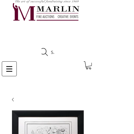
CLICK HERE TO SEE
UPCOMING AUCTIONS
Search