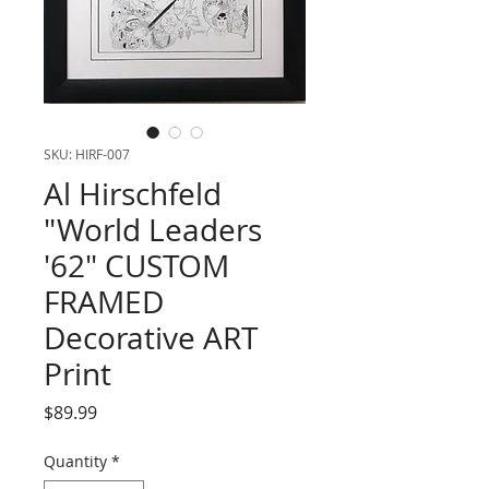
SKU: HIRF-007
Al Hirschfeld
"World Leaders
'62" CUSTOM
FRAMED
Decorative ART
Print
Price
$89.99
Quantity
*