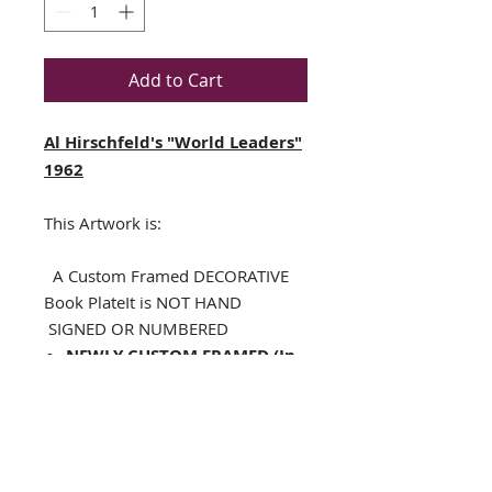
Add to Cart
Al Hirschfeld's "World Leaders"
1962
This Artwork is:
A Custom Framed DECORATIVE
Book PlateIt is NOT HAND
SIGNED OR NUMBERED
NEWLY CUSTOM FRAMED (In
A TOP QUALITY BLACK WOOD
Frame)
Single Off White Mat with
specialty cut black V-Groove