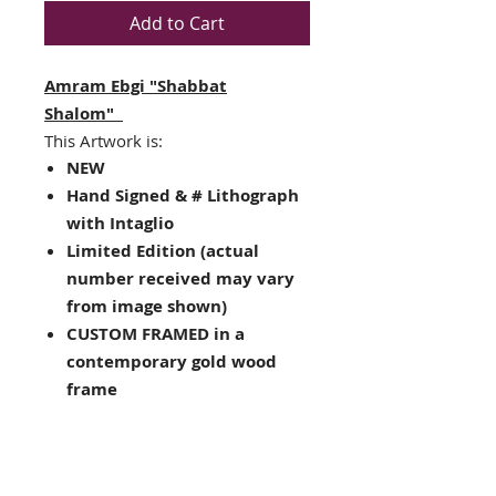
Add to Cart
Amram Ebgi "Shabbat
Shalom"
This Artwork is:
NEW
Hand Signed & # Lithograph
with Intaglio
Limited Edition (actual
number received may vary
from image shown)
CUSTOM FRAMED in a
contemporary gold wood
frame
Double matted with blue
and white
Framed Size : 23" x 18"