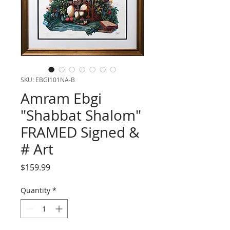
SKU: EBGI101NA-B
Amram Ebgi
"Shabbat Shalom"
FRAMED Signed &
# Art
Price
$159.99
Quantity
*