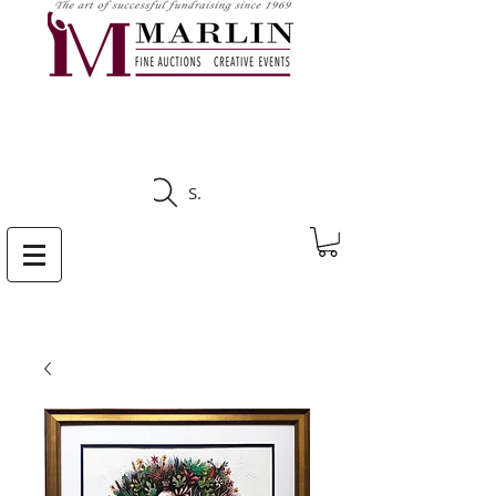
CLICK HERE TO SEE
UPCOMING AUCTIONS
Search