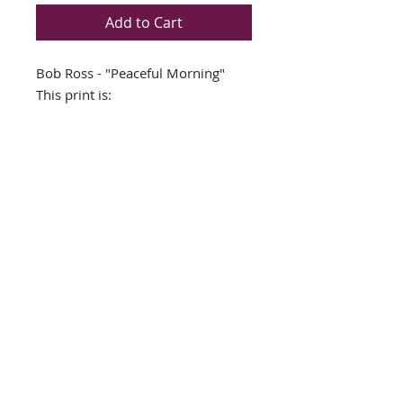
Add to Cart
Bob Ross - "Peaceful Morning"
This print is:
Custom Framed NEW in a TOP
QUALITY Rustic Brown WOOD
FRAME
Double Matted Brown/White
Framed Size 19" x 19"
Image Size 11" x 11"
Art Print
Ready to Hang (Hardware
already on frame)
© 2019 Marlin Art Auctions. All Rights