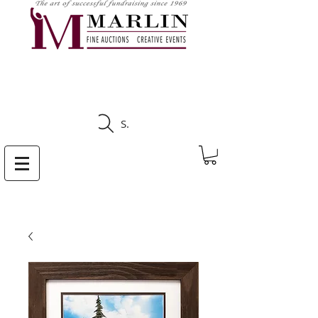
CLICK HERE TO SEE
UPCOMING AUCTIONS
Search