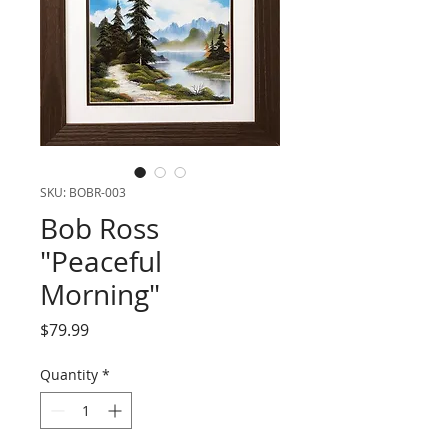
SKU: BOBR-003
Bob Ross
"Peaceful
Morning"
Price
$79.99
Quantity
*