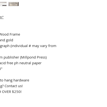
um"
 Wood Frame
 and gold
graph (individual # may vary from
rom publisher (Millpond Press)
acid free ph neutral paper
8"
to hang hardware
ng? Contact us!
 OVER $250!