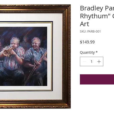
Bradley Par
Rhythum"
Art
SKU: PARB-001
Price
$149.99
Quantity
*