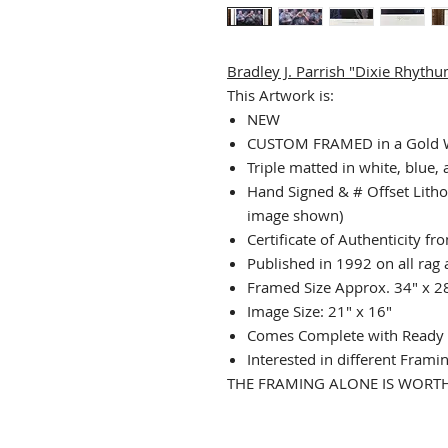
Bradley J. Parrish "Dixie Rhyth
This Artwork is:
NEW
CUSTOM FRAMED in a Gold
Triple matted in white, blue,
Hand Signed & # Offset Litho
image shown)
Certificate of Authenticity f
Published in 1992 on all rag 
Framed Size Approx. 34" x 2
Image Size: 21" x 16"
Comes Complete with Ready 
Interested in different Frami
THE FRAMING ALONE IS WORTH