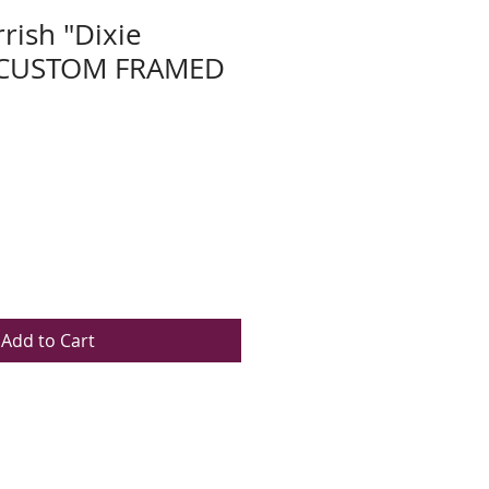
rish "Dixie
 CUSTOM FRAMED
Add to Cart