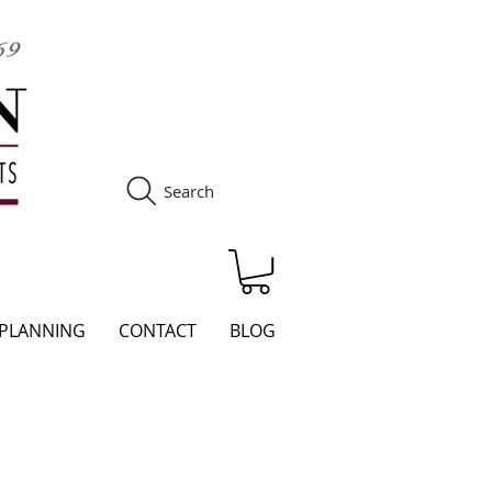
Search
S
 PLANNING
CONTACT
BLOG