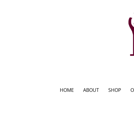
HOME
ABOUT
SHOP
O