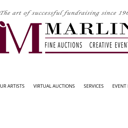
CLICK HERE TO SEE UPCOMING AUCTION
UR ARTISTS
VIRTUAL AUCTIONS
SERVICES
EVENT