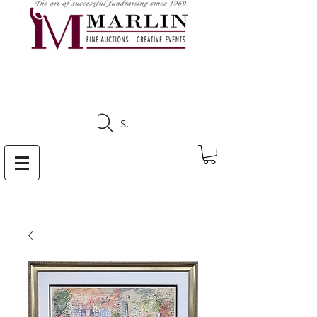
CLICK HERE TO SEE
UPCOMING AUCTIONS
Search