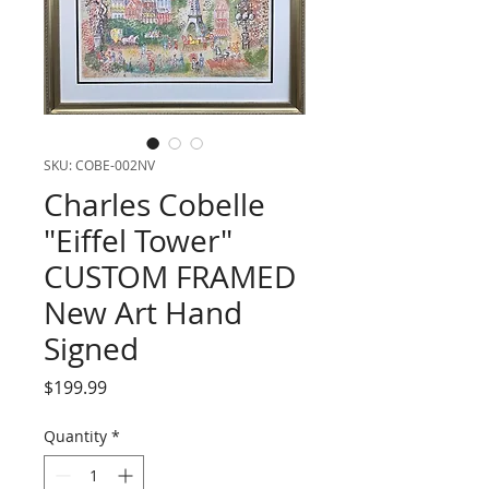
SKU: COBE-002NV
Charles Cobelle
"Eiffel Tower"
CUSTOM FRAMED
New Art Hand
Signed
Price
$199.99
Quantity
*