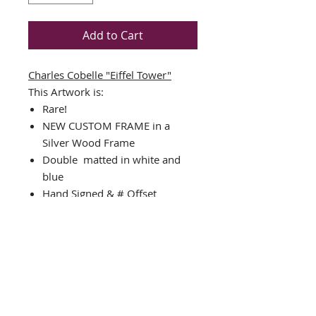
Add to Cart
Charles Cobelle "Eiffel Tower"
This Artwork is:
Rare!
NEW CUSTOM FRAME in a
Silver Wood Frame
Double matted in white and
blue
Hand Signed & # Offset
Lithograph (individual # may
vary from image shown)
Framed Size: 22.5" x 30.5"
Image Size: 22" x 14"
Comes Complete with Ready to
hang hardware
Interested in different framing?