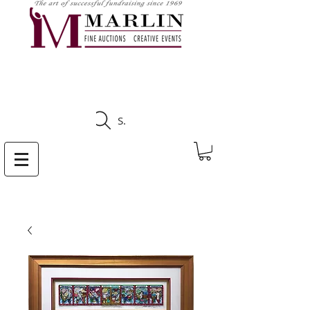
CLICK HERE TO SEE
UPCOMING AUCTIONS
Search