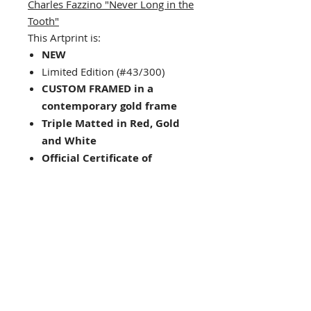
Charles Fazzino "Never Long in the
Tooth"
This Artprint is:
NEW
Limited Edition (#43/300)
CUSTOM FRAMED in a
contemporary gold frame
Triple Matted in Red, Gold
and White
Official Certificate of
Authenticity Provided
Framed Size : 35" x 18"
Image Size: 23.25" x 4.5"
Hanging hardware included
on back of frame
Looking for other framing
choices? Contact us!
Interested in other works by