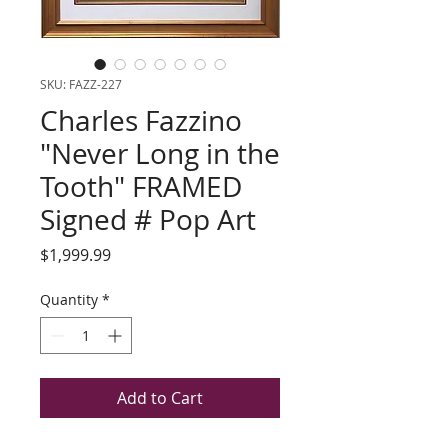
SKU: FAZZ-227
Charles Fazzino
"Never Long in the
Tooth" FRAMED
Signed # Pop Art
Price
$1,999.99
Quantity
*
Add to Cart