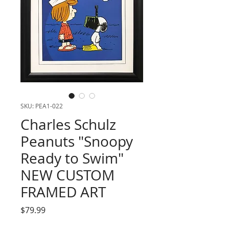
SKU: PEA1-022
Charles Schulz
Peanuts "Snoopy
Ready to Swim"
NEW CUSTOM
FRAMED ART
Price
$79.99