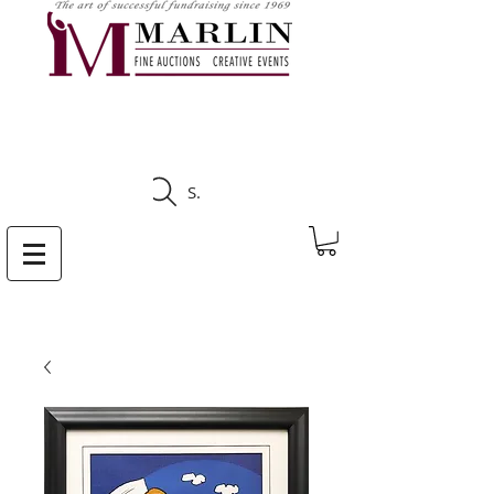
CLICK HERE TO SEE
UPCOMING AUCTIONS
Search