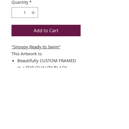
Quantity
*
Add to Cart
"Snoopy Ready to Swim"
This Artwork is:
Beautifully CUSTOM FRAMED
in a TOP QUALITY BLACK
WOOD FRAME
Single Matted in White with a
black v-groove
Art Print
Framed Size Measures Approx.
17.5" x 17.5"
Image Sizes : 11.25" x 11.25"