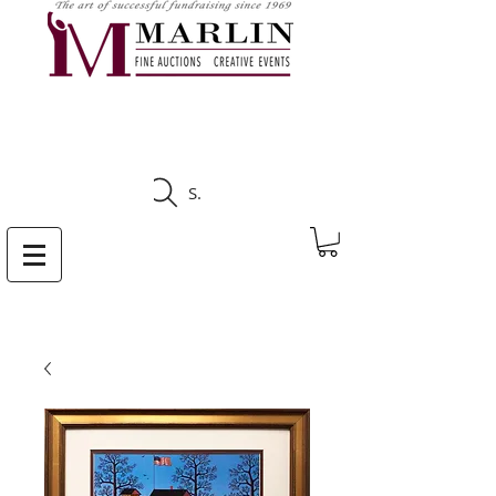
CLICK HERE TO SEE
UPCOMING AUCTIONS
Search