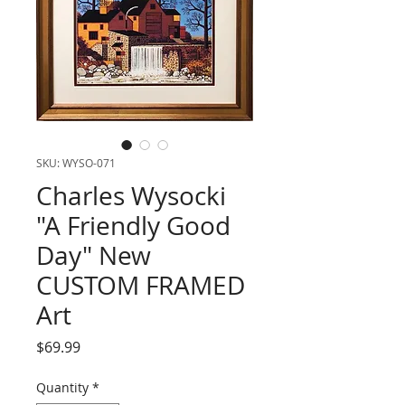
SKU: WYSO-071
Charles Wysocki
"A Friendly Good
Day" New
CUSTOM FRAMED
Art
Price
$69.99
Quantity
*