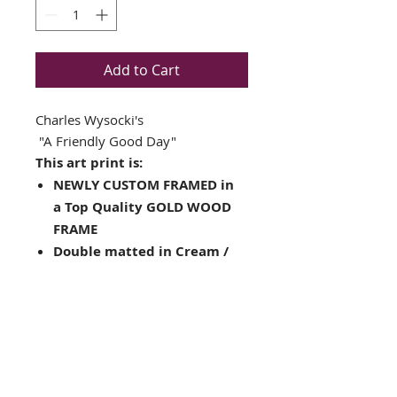
Add to Cart
Charles Wysocki's
"A Friendly Good Day"
This art print is:
NEWLY CUSTOM FRAMED in
a Top Quality GOLD WOOD
FRAME
Double matted in Cream /
Brown
Plate Signed Art Print
Framed Size: 16" x 18"
Image Size: 10" x 11.5"
Complete with ready to
hang hardware