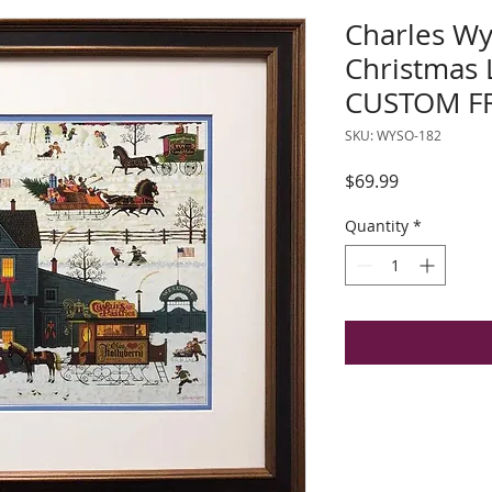
Charles Wy
Christmas
CUSTOM F
SKU: WYSO-182
Price
$69.99
Quantity
*