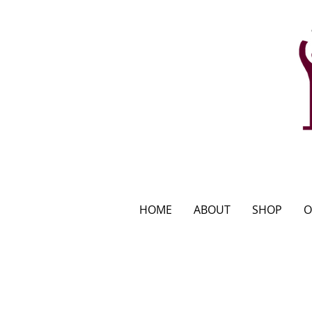
HOME
ABOUT
SHOP
O