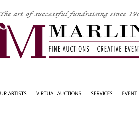
CLICK HERE TO SEE UPCOMING AUCTION
UR ARTISTS
VIRTUAL AUCTIONS
SERVICES
EVENT