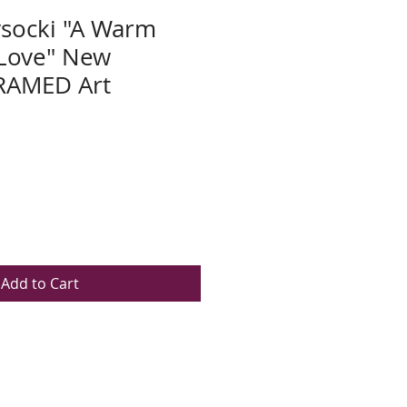
socki "A Warm
 Love" New
RAMED Art
Add to Cart