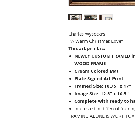
Charles Wysocki's
"A Warm Christmas Love"
This art print is:
NEWLY CUSTOM FRAMED in 
WOOD FRAME
Cream Colored Mat
Plate Signed Art Print
Framed Size: 18.75" x 17"
Image Size: 12.5" x 10.5"
Complete with ready to h
Interested in different framin
FRAMING ALONE IS WORTH OVE