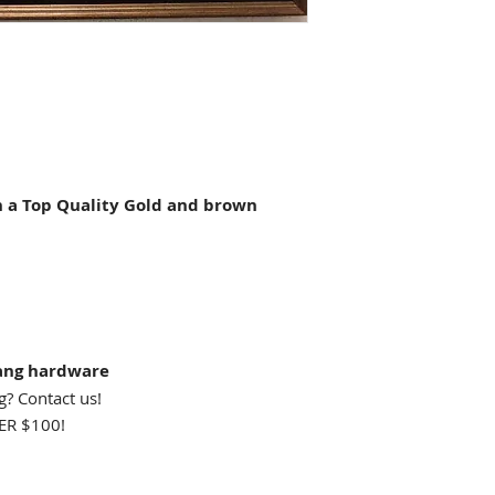
a Top Quality Gold and brown
ang hardware
g? Contact us!
R $100!