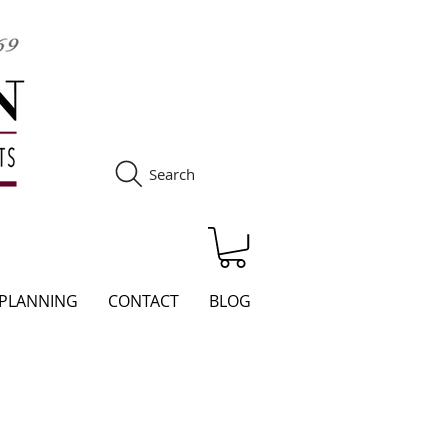
Search
S
 PLANNING
CONTACT
BLOG