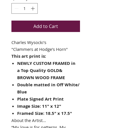
Add to Cart
Charles Wysocki's
"Clammers at Hodge's Horn"
This art print is:
NEWLY CUSTOM FRAMED in
a Top Quality GOLD&
BROWN WOOD FRAME
Double matted in Off White/
Blue
Plate Signed Art Print
Image Size: 11" x 12"
Framed Size: 18.5" x 17.5"
About the Artist...
“My love is for patterns. My