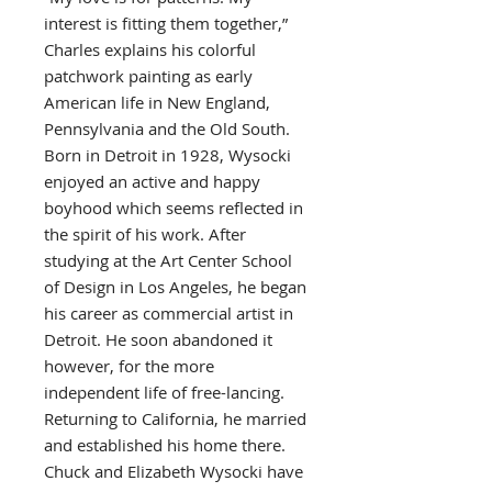
interest is fitting them together,”
Charles explains his colorful
patchwork painting as early
American life in New England,
Pennsylvania and the Old South.
Born in Detroit in 1928, Wysocki
enjoyed an active and happy
boyhood which seems reflected in
the spirit of his work. After
studying at the Art Center School
of Design in Los Angeles, he began
his career as commercial artist in
Detroit. He soon abandoned it
however, for the more
independent life of free-lancing.
Returning to California, he married
and established his home there.
Chuck and Elizabeth Wysocki have