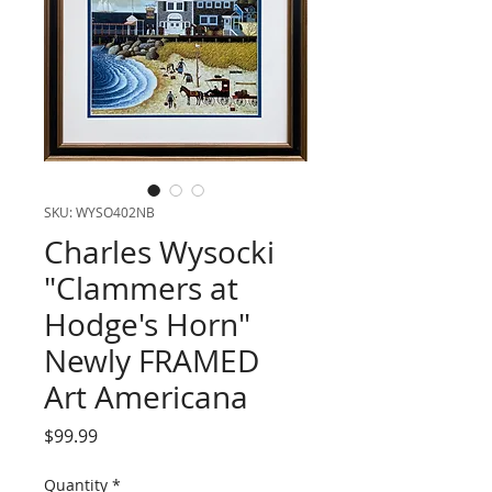
SKU: WYSO402NB
Charles Wysocki
"Clammers at
Hodge's Horn"
Newly FRAMED
Art Americana
Price
$99.99
Quantity
*