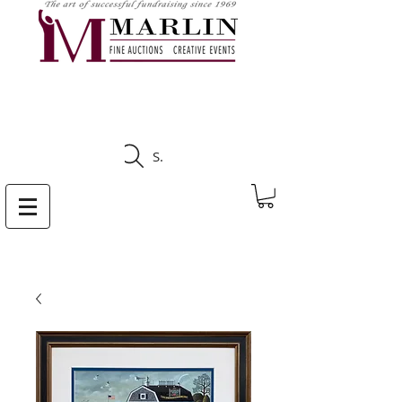
CLICK HERE TO SEE
UPCOMING AUCTIONS
Search