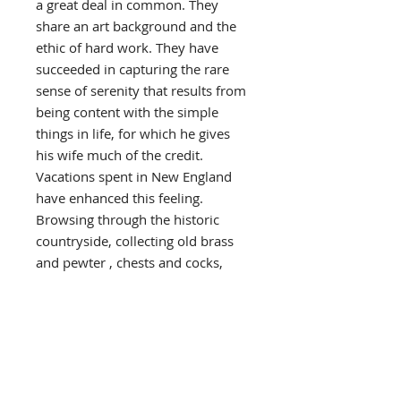
a great deal in common. They
share an art background and the
ethic of hard work. They have
succeeded in capturing the rare
sense of serenity that results from
being content with the simple
things in life, for which he gives
his wife much of the credit.
Vacations spent in New England
have enhanced this feeling.
Browsing through the historic
countryside, collecting old brass
and pewter , chests and cocks,
they envision an earlier, slower
paced life style in time with their
own thinking and philosophy.
Such are the influences that have
combined to develop Wysocki’s
personal style of painting and