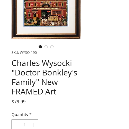
SKU: WYSO-190
Charles Wysocki
"Doctor Bonkley's
Family" New
FRAMED Art
Price
$79.99
Quantity
*