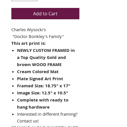
Add to Cart
Charles Wysocki's
"Doctor Bonkley's Family"
This art print is:
NEWLY CUSTOM FRAMED in
a Top Quality Gold and
brown WOOD FRAME
Cream Colored Mat
Plate Signed Art Print
Framed Size: 18.75" x 17"
Image Size: 12.5" x 10.5"
Complete with ready to
hang hardware
Interested in different framing?
Contact us!