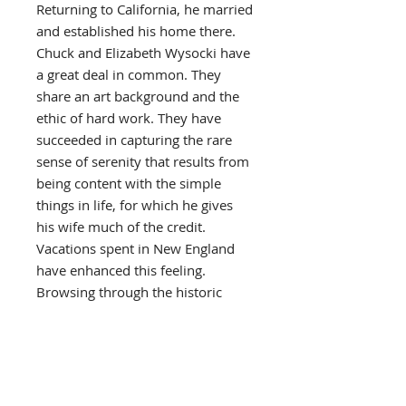
Returning to California, he married
and established his home there.
Chuck and Elizabeth Wysocki have
a great deal in common. They
share an art background and the
ethic of hard work. They have
succeeded in capturing the rare
sense of serenity that results from
being content with the simple
things in life, for which he gives
his wife much of the credit.
Vacations spent in New England
have enhanced this feeling.
Browsing through the historic
countryside, collecting old brass
and pewter , chests and cocks,
they envision an earlier, slower
paced life style in time with their
own thinking and philosophy.