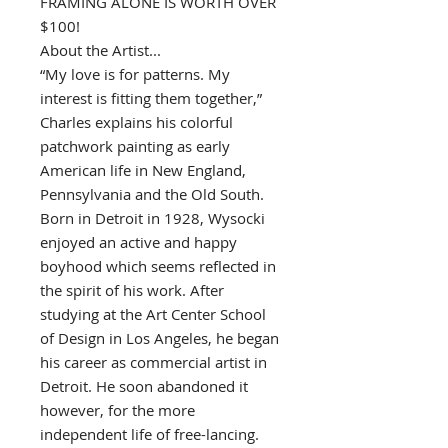
FRAMING ALONE IS WORTH OVER
$100!
About the Artist...
“My love is for patterns. My
interest is fitting them together,”
Charles explains his colorful
patchwork painting as early
American life in New England,
Pennsylvania and the Old South.
Born in Detroit in 1928, Wysocki
enjoyed an active and happy
boyhood which seems reflected in
the spirit of his work. After
studying at the Art Center School
of Design in Los Angeles, he began
his career as commercial artist in
Detroit. He soon abandoned it
however, for the more
independent life of free-lancing.