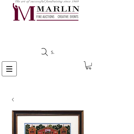
CLICK HERE TO SEE
UPCOMING AUCTIONS
Search