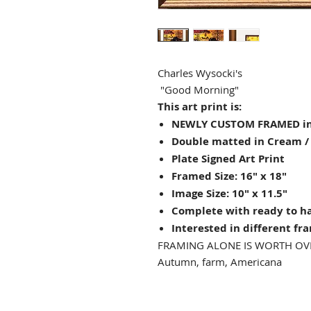
Charles Wysocki's
"Good Morning"
This art print is:
NEWLY CUSTOM FRAMED in
Double matted in Cream /
Plate Signed Art Print
Framed Size: 16" x 18"
Image Size: 10" x 11.5"
Complete with ready to h
Interested in different fr
FRAMING ALONE IS WORTH OV
Autumn, farm, Americana