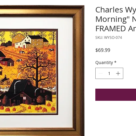
Charles Wy
Morning"
FRAMED Am
SKU: WYSO-074
Price
$69.99
Quantity
*