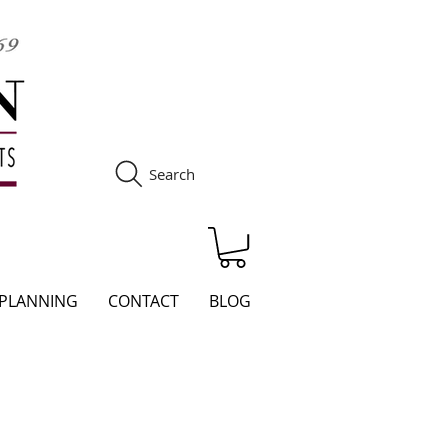
Search
S
 PLANNING
CONTACT
BLOG