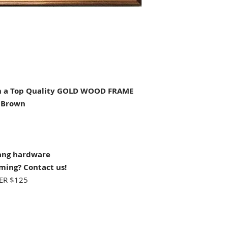
 a Top Quality GOLD WOOD FRAME
 Brown
ang hardware
aming? Contact us!
ER $125