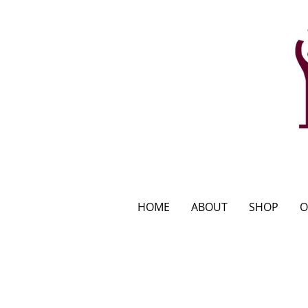
HOME
ABOUT
SHOP
O