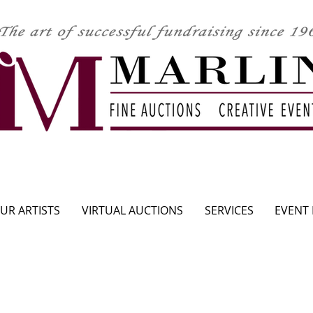
CLICK HERE TO SEE UPCOMING AUCTION
UR ARTISTS
VIRTUAL AUCTIONS
SERVICES
EVENT