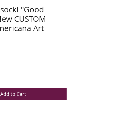
socki "Good
 New CUSTOM
ericana Art
Add to Cart