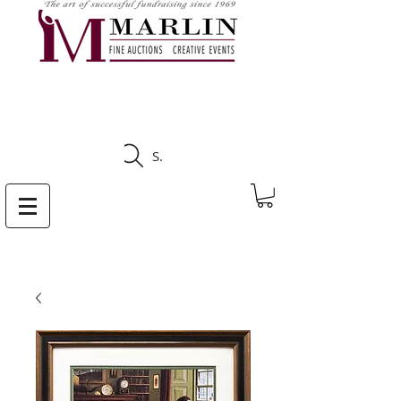
CLICK HERE TO SEE
UPCOMING AUCTIONS
Search