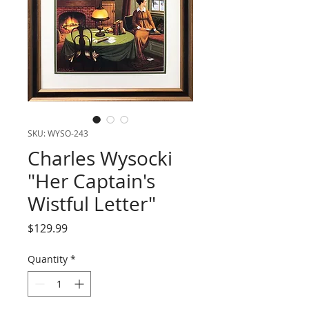
SKU: WYSO-243
Charles Wysocki
"Her Captain's
Wistful Letter"
Price
$129.99
Quantity
*