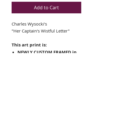
Add to Cart
Charles Wysocki's
"Her Captain's Wistful Letter"
This art print is:
NEWLY CUSTOM FRAMED in
a Top Quality GOLD &
BROWN WOOD FRAME
Double matted in Cream /
Green
Plate Signed Art Print
Framed Size: 17.5" x 18"
Image Size: 11" x 12"
FRAMING ALONE IS WORTH OVER
$150