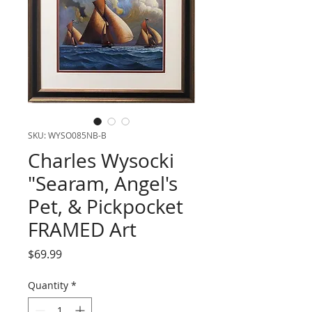
SKU: WYSO085NB-B
Charles Wysocki
"Searam, Angel's
Pet, & Pickpocket
FRAMED Art
Price
$69.99
Quantity
*