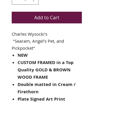
Add to Cart
Charles Wysocki's
"Searam, Angel's Pet, and
Pickpocket"
NEW
CUSTOM FRAMED in a Top
Quality GOLD & BROWN
WOOD FRAME
Double matted in Cream /
Firethorn
Plate Signed Art Print
Framed Size: 17" x 18"
Image Size: 11" x 10"
Framed in the USA
Hanging hardware installed