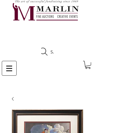
CLICK HERE TO SEE
UPCOMING AUCTIONS
Search