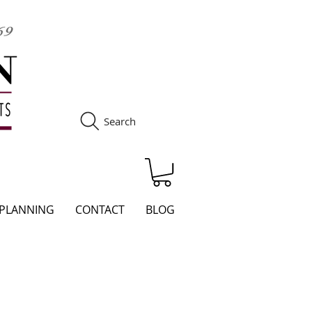
Search
S
 PLANNING
CONTACT
BLOG