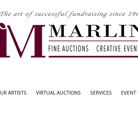
CLICK HERE TO SEE UPCOMING AUCTION
UR ARTISTS
VIRTUAL AUCTIONS
SERVICES
EVENT