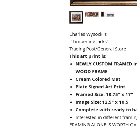
Charles Wysocki's
"Timberline Jacks"
Trading Post/General Store
This art print is:
NEWLY CUSTOM FRAMED in 
WOOD FRAME
Cream Colored Mat
Plate Signed Art Print
Framed Size: 18.75" x 17"
Image Size: 12.5" x 10.5"
Complete with ready to h
Interested in different framin
FRAMING ALONE IS WORTH OVE