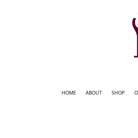
HOME
ABOUT
SHOP
O