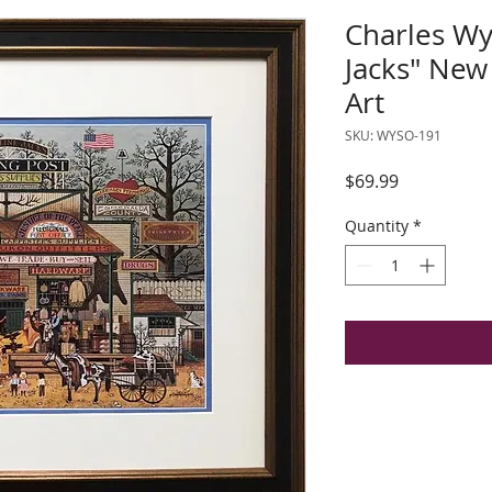
Charles Wy
Jacks" Ne
Art
SKU: WYSO-191
Price
$69.99
Quantity
*