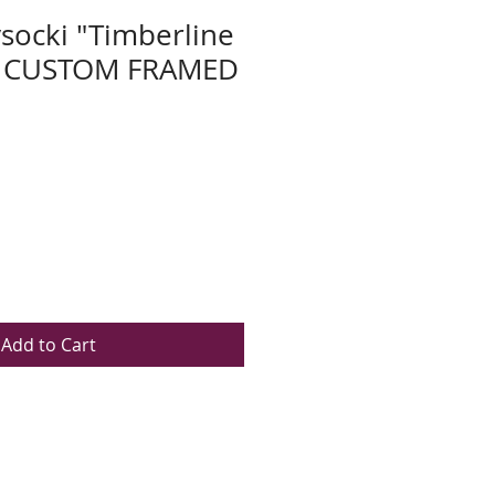
socki "Timberline
w CUSTOM FRAMED
Add to Cart