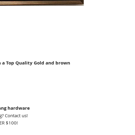
a Top Quality Gold and brown
ang hardware
g? Contact us!
R $100!