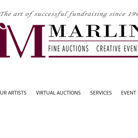
CLICK HERE TO SEE UPCOMING AUCTION
UR ARTISTS
VIRTUAL AUCTIONS
SERVICES
EVENT