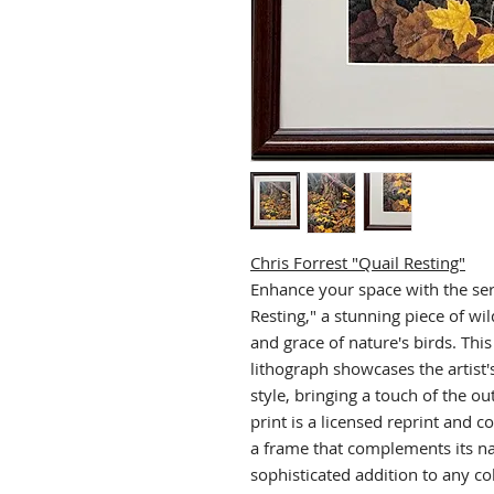
Chris Forrest "Quail Resting"
Enhance your space with the ser
Resting," a stunning piece of wild
and grace of nature's birds. Thi
lithograph showcases the artist's 
style, bringing a touch of the o
print is a licensed reprint and c
a frame that complements its na
sophisticated addition to any col