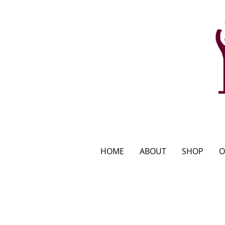
HOME
ABOUT
SHOP
O