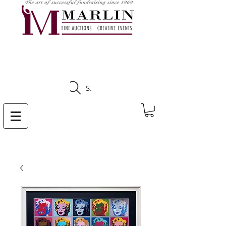
CLICK HERE TO SEE
UPCOMING AUCTIONS
Search