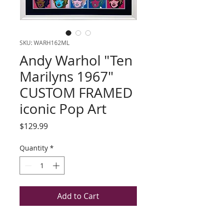
SKU: WARH162ML
Andy Warhol "Ten
Marilyns 1967"
CUSTOM FRAMED
iconic Pop Art
Price
$129.99
Quantity
*
Add to Cart