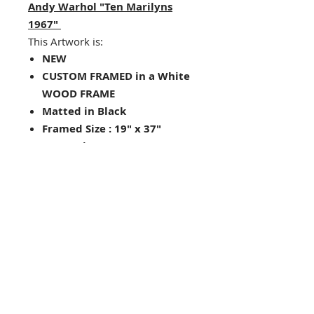
Andy Warhol "Ten Marilyns
1967"
This Artwork is:
NEW
CUSTOM FRAMED in a White
WOOD FRAME
Matted in Black
Framed Size : 19" x 37"
Image Size: 12" x 30"
Hanging hardware included
on back of frame
Looking for other framing
choices? Contact us!
Check out our store for
other Andy Warhol prints-
great for pairs and
groupings!