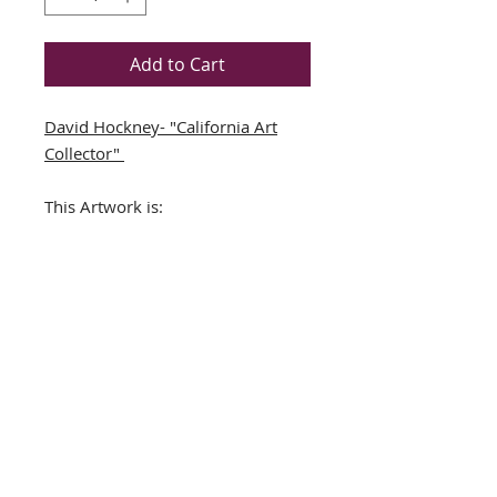
Add to Cart
David Hockney- "California Art
Collector"
This Artwork is:
Book Folio Derived from a
David Hockney BookNEWLY
CUSTOM FRAMED (In A TOP
QUALITY BLACK WOOD Frame)
DOUBLE MATTED in
Black/White
Framed Size Approx. 15" x 14"
Image Size: 7" x 8"
THE FRAMING ALONE IS WORTH
OVER $150