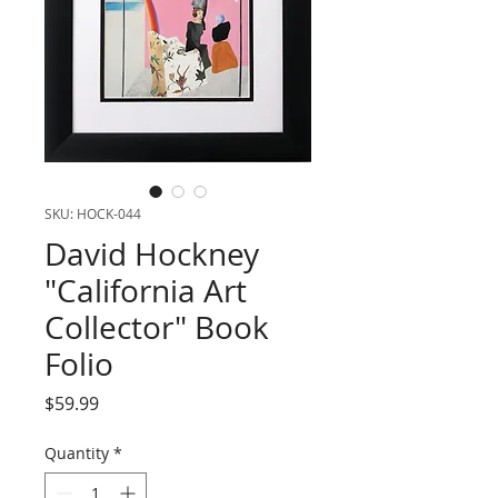
SKU: HOCK-044
David Hockney
"California Art
Collector" Book
Folio
Price
$59.99
Quantity
*