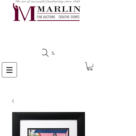
CLICK HERE TO SEE
UPCOMING AUCTIONS
Search