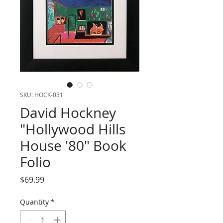
SKU: HOCK-031
David Hockney
"Hollywood Hills
House '80" Book
Folio
Price
$69.99
Quantity
*