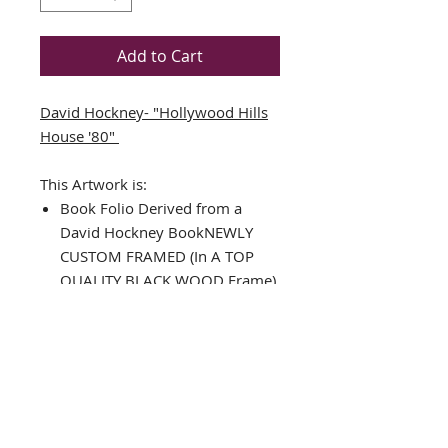
Add to Cart
David Hockney- "Hollywood Hills
House '80"
This Artwork is:
Book Folio Derived from a
David Hockney BookNEWLY
CUSTOM FRAMED (In A TOP
QUALITY BLACK WOOD Frame)
DOUBLE MATTED in
Black/White
Framed Size Approx. 14.5" x
14"
Image Size: 8" x 7"
THE FRAMING ALONE IS WORTH