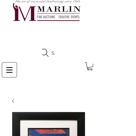
CLICK HERE TO SEE
UPCOMING AUCTIONS
Search