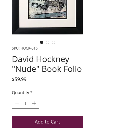
SKU: HOCK-016
David Hockney
"Nude" Book Folio
Price
$59.99
Quantity
*
Add to Cart