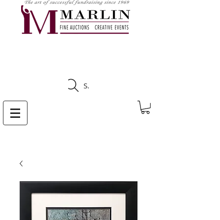
CLICK HERE TO SEE
UPCOMING AUCTIONS
Search