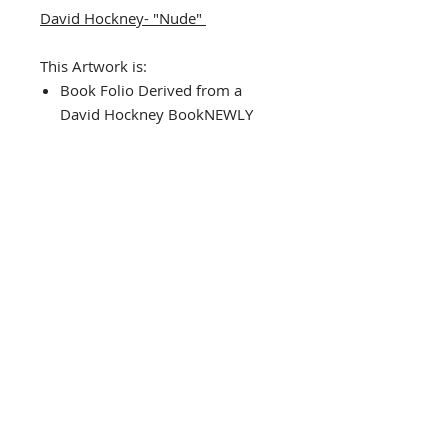
David Hockney- "Nude"
This Artwork is:
Book Folio Derived from a
David Hockney BookNEWLY
CUSTOM FRAMED (In A TOP
QUALITY BLACK WOOD Frame)
DOUBLE MATTED in
Black/Cream
Framed Size Approx. 13" x
15.5"
Image Size: 5.5" x 8"
THE FRAMING ALONE IS WORTH
OVER $150