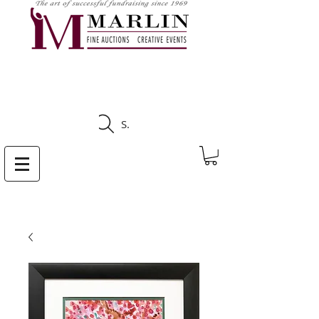
CLICK HERE TO SEE
UPCOMING AUCTIONS
Search