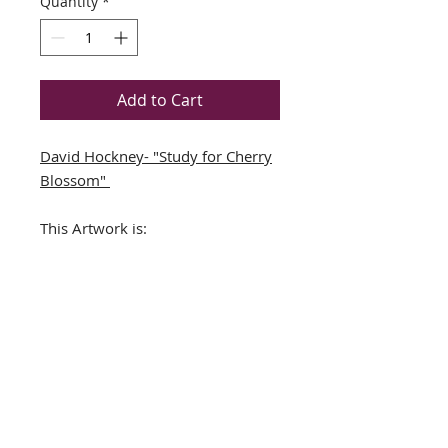
Quantity
*
Add to Cart
David Hockney- "Study for Cherry
Blossom"
This Artwork is:
Book Folio Derived from a
David Hockney BookNEWLY
CUSTOM FRAMED (In A TOP
QUALITY BLACK WOOD Frame)
DOUBLE MATTED in
Teal/White
Framed Size Approx. 16.5" x
19"
Image Size: 9.5" x11.5"