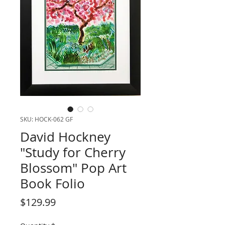
SKU: HOCK-062 GF
David Hockney
"Study for Cherry
Blossom" Pop Art
Book Folio
Price
$129.99