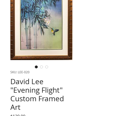
SKU: LEE-020
David Lee
"Evening Flight"
Custom Framed
Art