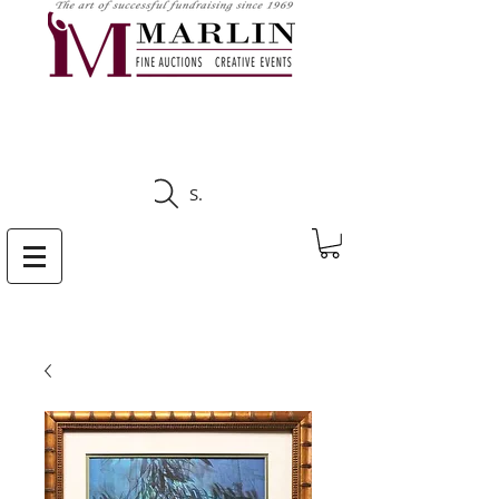
CLICK HERE TO SEE
UPCOMING AUCTIONS
Search