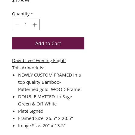
Price
$129.99
Quantity
*
Add to Cart
David Lee
"Evening Flight"
This Artwork is:
NEWLY CUSTOM FRAMED In a
top quality
Bamboo-
Patterned
gold WOOD Frame
DOUBLE MATTED in Sage
Green & Off-White
Plate Signed
Framed Size: 26.5" x 20.5"
Image Size: 20" x 13.5"
Printed on Cotton etching paper