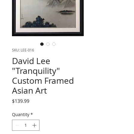
SKU: LEE-016
David Lee
"Tranquility"
Custom Framed
Asian Art
Price
$139.99
Quantity
*