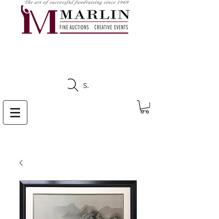
CLICK HERE TO SEE
UPCOMING AUCTIONS
Search