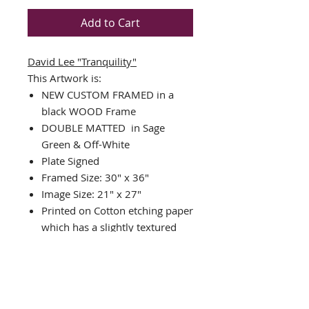
Add to Cart
David Lee
"Tranquility"
This Artwork is:
NEW CUSTOM FRAMED in a
black WOOD Frame
DOUBLE MATTED in Sage
Green & Off-White
Plate Signed
Framed Size: 30" x 36"
Image Size: 21" x 27"
Printed on Cotton etching paper
which has a slightly textured
surface that supports exquisite
detail and exceptional color
print reproduction.
Published by Touchstone