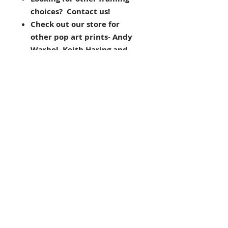
choices? Contact us!
Check out our store for
other pop art prints- Andy
Warhol, Keith Haring and
more!
THE FRAMING ALONE IS WORTH
OVER $125!
pop art, dog
Dean Russo
Inspired by his love of dogs and
the urban landscape in which he
was born, raised and still calls
home, pop artist Dean Russo of
Brooklyn, NY creates vibrant,
colorful animal portraits as vivid
and unique as our pets’
personalities.