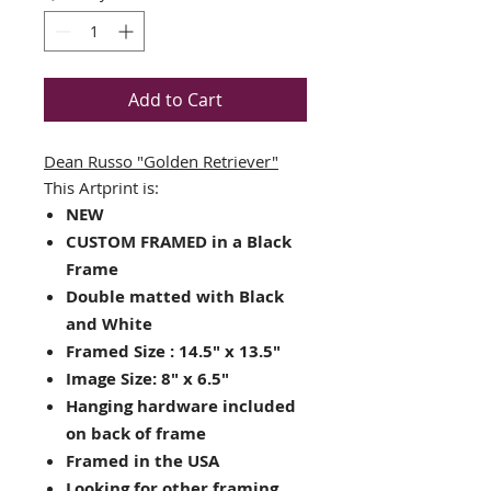
Add to Cart
Dean Russo
"Golden Retriever"
This Artprint is:
NEW
CUSTOM FRAMED in a Black
Frame
Double matted with Black
and White
Framed Size : 14.5" x 13.5"
Image Size: 8" x 6.5"
Hanging hardware included
on back of frame
Framed in the USA
Looking for other framing