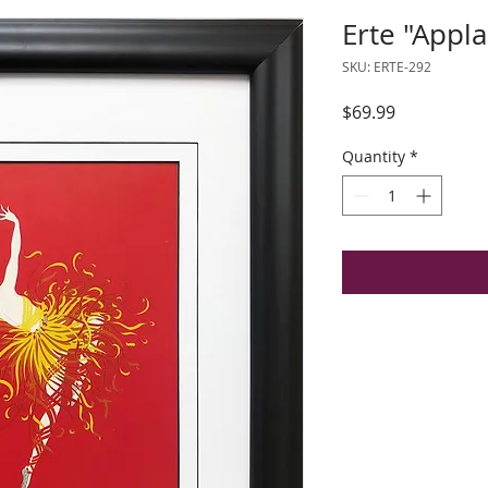
Erte "Appl
SKU: ERTE-292
Price
$69.99
Quantity
*