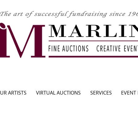
CLICK HERE TO SEE UPCOMING AUCTION
UR ARTISTS
VIRTUAL AUCTIONS
SERVICES
EVENT