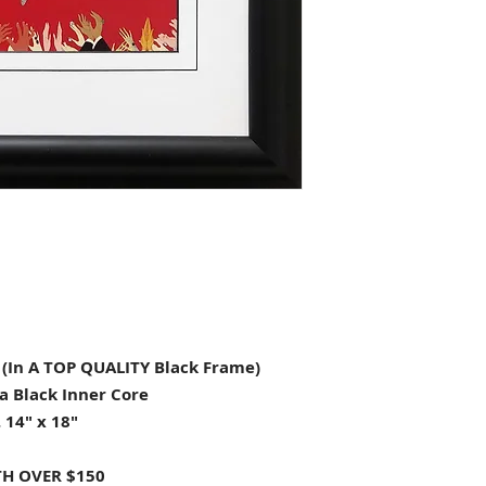
In A TOP QUALITY Black Frame)
a Black Inner Core
 14" x 18"
H OVER $150