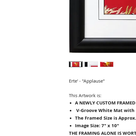
Erte' - "
Applause
"
This Artwork is:
A NEWLY CUSTOM FRAMED (
V-Groove White Mat with 
The Framed Size is Approx.
Image Size: 7" x 10"
THE FRAMING ALONE IS WORT