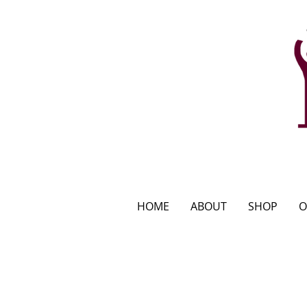
HOME
ABOUT
SHOP
O