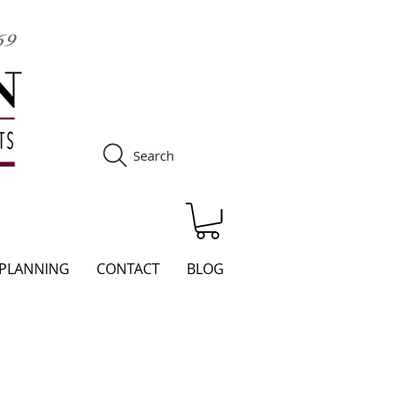
Search
S
 PLANNING
CONTACT
BLOG