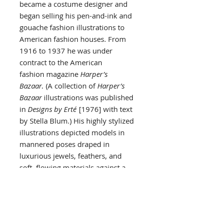
became a costume designer and
began selling his pen-and-ink and
gouache fashion illustrations to
American fashion houses. From
1916 to 1937 he was under
contract to the American
fashion magazine
Harper’s
Bazaar.
(A collection of
Harper’s
Bazaar
illustrations was published
in
Designs by Erté
[1976] with text
by Stella Blum.) His highly stylized
illustrations depicted models in
mannered poses draped in
luxurious jewels, feathers, and
soft, flowing materials against a
background of interiors in the Art
Deco style.
The same lavish style marked
Erté’s theatrical designs. For 35