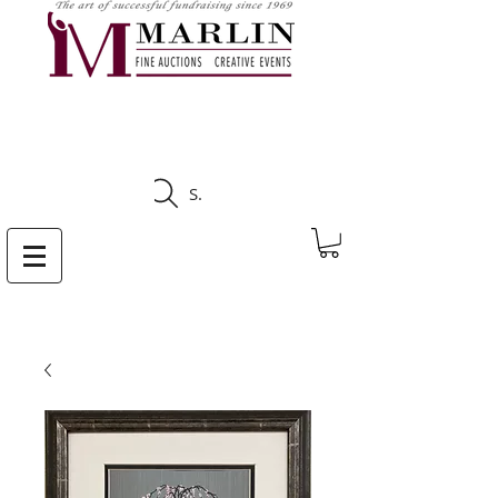
CLICK HERE TO SEE
UPCOMING AUCTIONS
Search