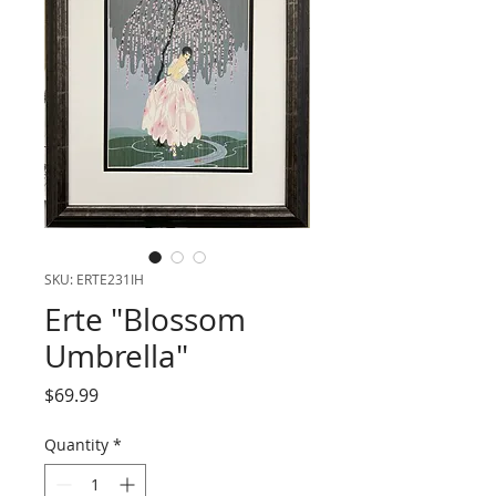
SKU: ERTE231IH
Erte "Blossom
Umbrella"
Price
$69.99
Quantity
*