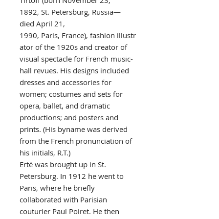
Tirtoff (born November 23,
1892, St. Petersburg, Russia—
died April 21,
1990, Paris, France), fashion illustr
ator of the 1920s and creator of
visual spectacle for French music-
hall revues. His designs included
dresses and accessories for
women; costumes and sets for
opera, ballet, and dramatic
productions; and posters and
prints. (His byname was derived
from the French pronunciation of
his initials, R.T.)
Erté was brought up in St.
Petersburg. In 1912 he went to
Paris, where he briefly
collaborated with Parisian
couturier Paul Poiret. He then