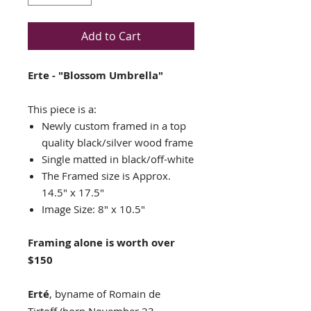
Add to Cart
Erte - "Blossom Umbrella"
This piece is a:
Newly custom framed in a top
quality black/silver wood frame
Single matted in black/off-white
The Framed size is Approx.
14.5" x 17.5"
Image Size: 8" x 10.5"
Framing alone is worth over
$150
Erté
, byname of Romain de