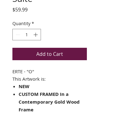
Price
$59.99
Quantity
*
Add to Cart
ERTE - "O"
This Artwork is:
NEW
CUSTOM FRAMED In a
Contemporary Gold Wood
Frame
Matted in Off-white with a
black V-groove and inner
core