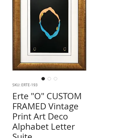
SKU: ERTE-193
Erte "O" CUSTOM
FRAMED Vintage
Print Art Deco
Alphabet Letter
Suite