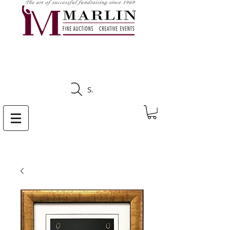
CLICK HERE TO SEE
UPCOMING AUCTIONS
Search