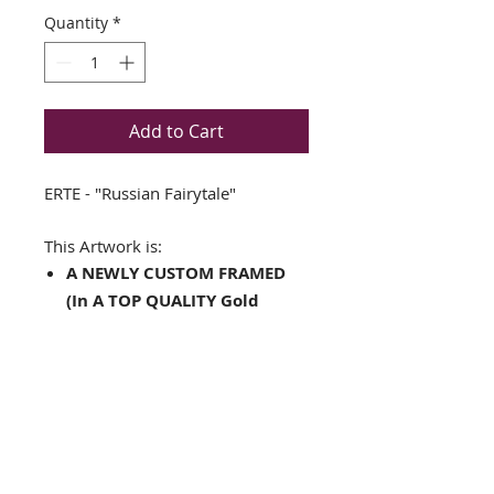
Quantity
*
Add to Cart
ERTE - "Russian Fairytale"
This Artwork is:
A NEWLY CUSTOM FRAMED
(In A TOP QUALITY Gold
Wood Frame)
Double Matted in Orange
and White
Fine Art Print
Framed Size is:15" x 18.5"
Image Size is: 8" x 10.5"
Complete with Ready to