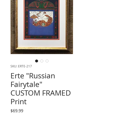
SKU: ERTE-217
Erte "Russian
Fairytale"
CUSTOM FRAMED
Print
Price
$69.99