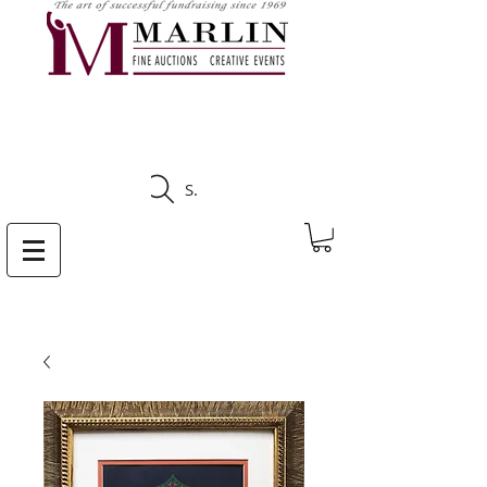
CLICK HERE TO SEE
UPCOMING AUCTIONS
Search