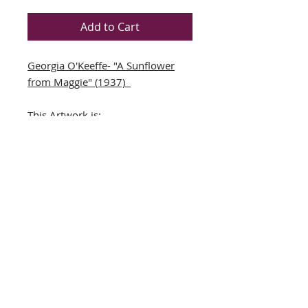
Add to Cart
Georgia O'Keeffe- "A Sunflower
from Maggie" (1937)
This Artwork is:
NEWLY CUSTOM FRAMED in a
black wood frame
DOUBLE MATTED in
Green/Cream
Art Print
Framed Size: 12" x 14"
Each Image Size: 7.5" x 5.5"
THE FRAMING ALONE IS WORTH
OVER $125!