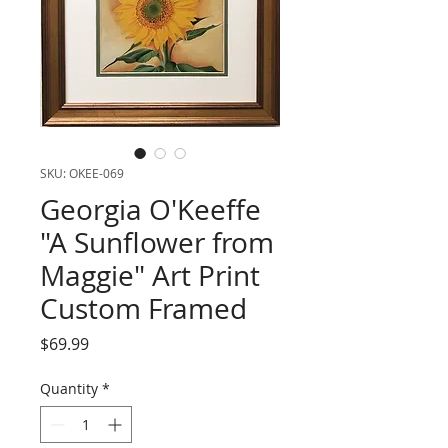
SKU: OKEE-069
Georgia O'Keeffe
"A Sunflower from
Maggie" Art Print
Custom Framed
Price
$69.99
Quantity
*