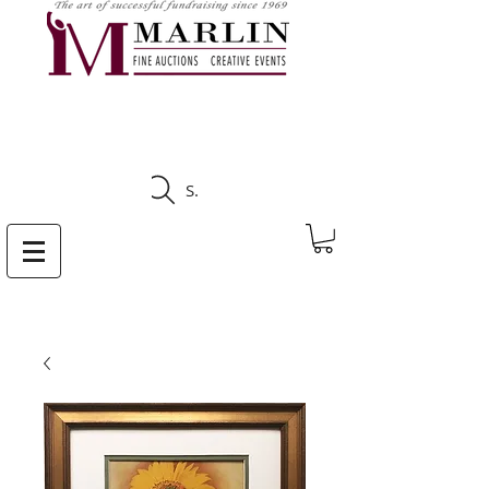
CLICK HERE TO SEE
UPCOMING AUCTIONS
Search