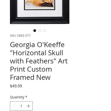
SKU: OKEE-077
Georgia O'Keeffe
"Horizontal Skull
with Feathers" Art
Print Custom
Framed New
Price
$49.99
Quantity
*