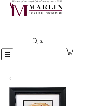
CLICK HERE TO SEE
UPCOMING AUCTIONS
Search