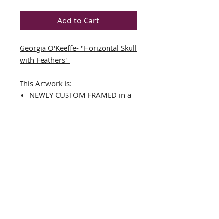
Add to Cart
Georgia O'Keeffe- "Horizontal Skull
with Feathers"
This Artwork is:
NEWLY CUSTOM FRAMED in a
black wood frame
DOUBLE MATTED in Black/Off-
White
The Framed Size is approx. 15"
x 11"
Image Size is approx.: 7.5" x 4"
Art Print
Hanging hardware included
THE FRAMING ALONE IS WORTH
OVER $125!