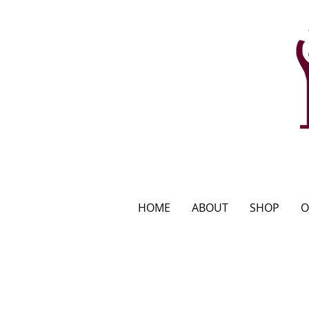
HOME
ABOUT
SHOP
O