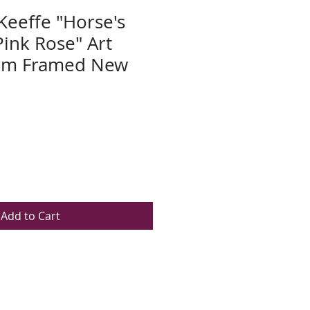
Keeffe "Horse's
Pink Rose" Art
tom Framed New
Add to Cart