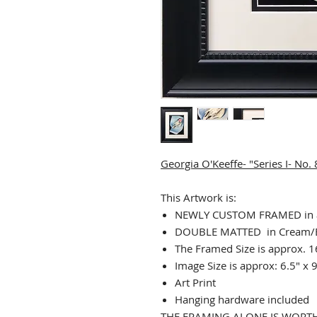
Georgia O'Keeffe- "Series I- No.
This Artwork is:
NEWLY CUSTOM FRAMED in a
DOUBLE MATTED in Cream/
The Framed Size is approx. 1
Image Size is approx: 6.5" x 
Art Print
Hanging hardware included
THE FRAMING ALONE IS WORTH