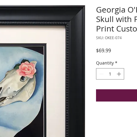
Georgia O'
Skull with 
Print Cus
SKU: OKEE-074
Price
$69.99
Quantity
*