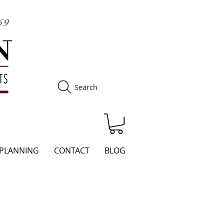
Search
S
 PLANNING
CONTACT
BLOG