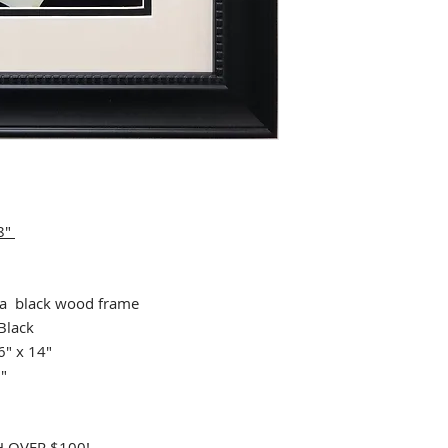
 8"
 black wood frame
Black
6" x 14"
9"
 OVER $100!