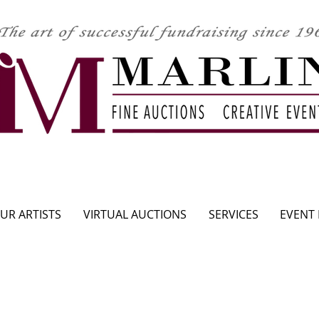
CLICK HERE TO SEE UPCOMING AUCTION
UR ARTISTS
VIRTUAL AUCTIONS
SERVICES
EVENT