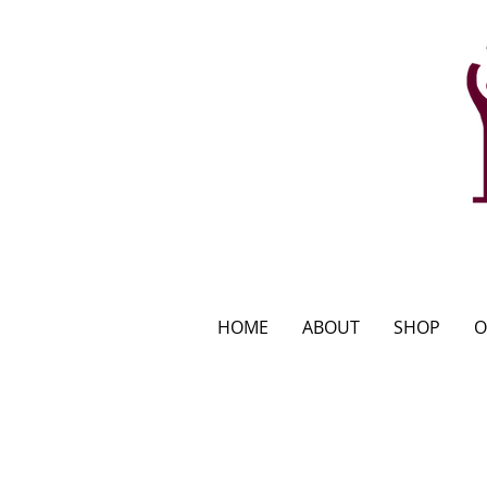
HOME
ABOUT
SHOP
O