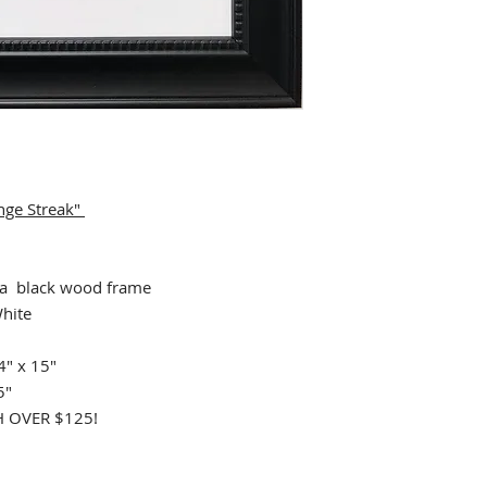
nge Streak"
 black wood frame
hite
4" x 15"
5"
 OVER $125!