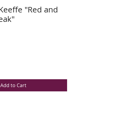
Keeffe "Red and
eak"
Add to Cart