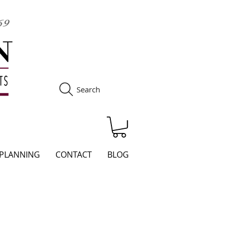
Search
S
 PLANNING
CONTACT
BLOG