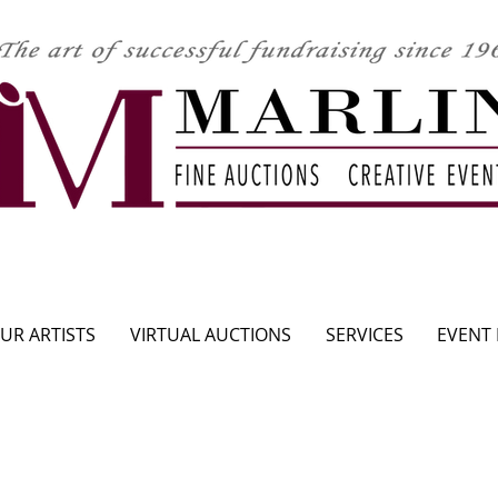
CLICK HERE TO SEE UPCOMING AUCTION
UR ARTISTS
VIRTUAL AUCTIONS
SERVICES
EVENT