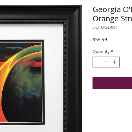
Georgia O'
Orange Str
SKU: OKEE-031
Price
$59.99
Quantity
*