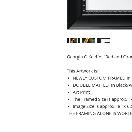
Georgia O'Keeffe- "Red and Ora
This Artwork is:
NEWLY CUSTOM FRAMED in a
DOUBLE MATTED in Black/W
Art Print
The Framed Size is approx. 1
Image Size is approx.: 8" x 6.
THE FRAMING ALONE IS WORTH