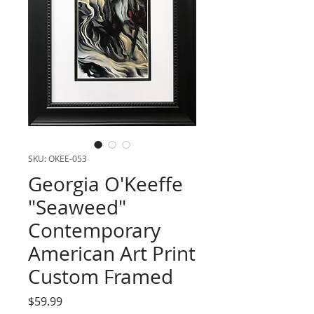
SKU: OKEE-053
Georgia O'Keeffe
"Seaweed"
Contemporary
American Art Print
Custom Framed
Price
$59.99