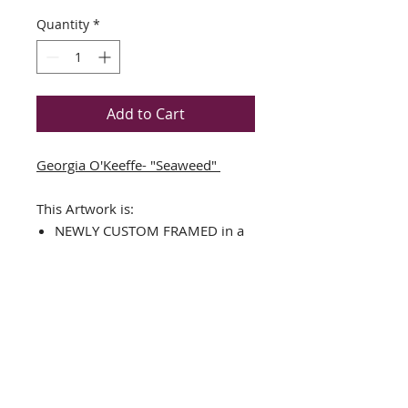
Quantity
*
Add to Cart
Georgia O'Keeffe- "Seaweed"
This Artwork is:
NEWLY CUSTOM FRAMED in a
black wood frame
DOUBLE MATTED in
Black/White
The Framed Size is approx. 14"
x 13"
Image Size is approx.: 6.5" x
5.5"
Art Print