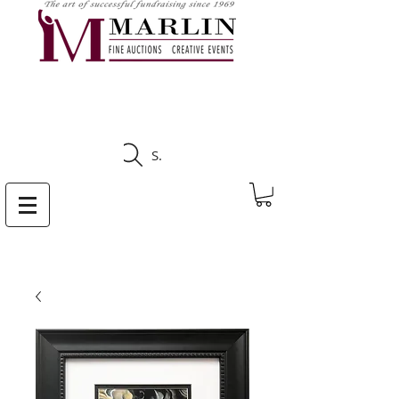
CLICK HERE TO SEE
UPCOMING AUCTIONS
Search