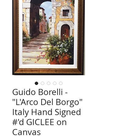
Guido Borelli -
"L'Arco Del Borgo"
Italy Hand Signed
#'d GICLEE on
Canvas