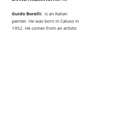
Guido Borelli:
is an Italian
painter. He was born in Caluso in
1952. He comes from an artistic
background, and his family always
encouraged him to develop his
talent, as early as childhood. He
won a contest at 13 and held his
first exhibition at the age of 17 at
Ars Plauda Gallery in Turin. After
high school, he received his artistic
training at the Accademia
Albertina in Turin. Today, he has
permanent exhibitions in art
galleries, in Italy, France, the
United Kingdom and in the U.S.
archway, flowers, cobbled street