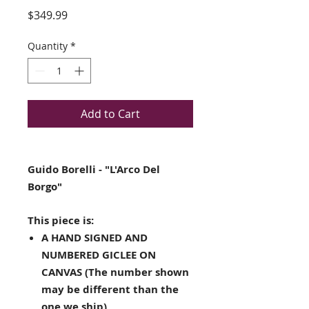
Price
$349.99
Quantity
*
Add to Cart
Guido Borelli - "L'Arco Del
Borgo"
This piece is:
A HAND SIGNED AND
NUMBERED GICLEE ON
CANVAS (The number shown
may be different than the
one we ship)