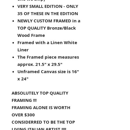
VERY SMALL EDITION - ONLY
35 OF THESE IN THE EDITION
NEWLY CUSTOM FRAMED in a
TOP QUALITY Bronze/Black
Wood Frame
Framed with a Linen White
Liner
The Framed piece measures
approx. 21.5" x 29.5"
Unframed Canvas size is 16"
x 24"
ABSOLUTELY TOP QUALITY
FRAMING !!!
FRAMING ALONE IS WORTH
OVER $300
CONSIDERRED TO BE THE TOP
LIVING ITALIAN ARTIST !!!!