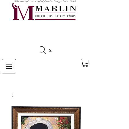
CLICK HERE TO SEE
UPCOMING AUCTIONS
Search