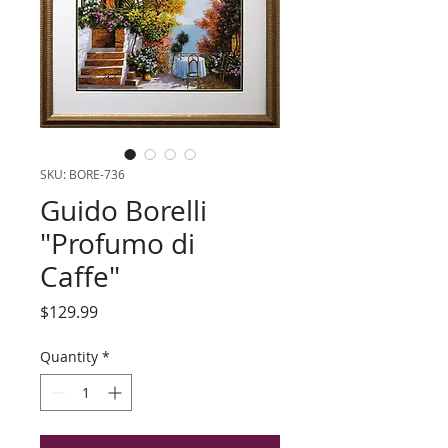
SKU: BORE-736
Guido Borelli
"Profumo di
Caffe"
Price
$129.99
Quantity
*