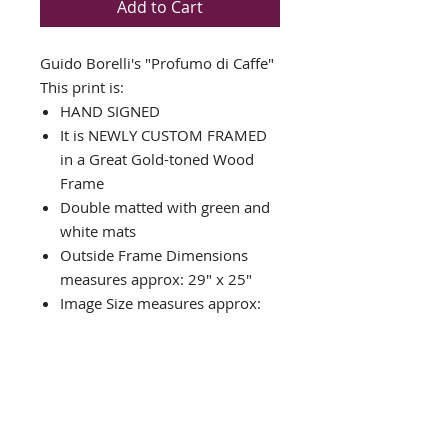
Add to Cart
Guido Borelli's "Profumo di Caffe"
This print is:
HAND SIGNED
It is NEWLY CUSTOM FRAMED
in a Great Gold-toned Wood
Frame
Double matted with green and
white mats
Outside Frame Dimensions
measures approx: 29" x 25"
Image Size measures approx:
16" x 20"
In Stock and Framed When
Purchased
Custom Packed for Safe
Delivery
Framed in the U.S.A.