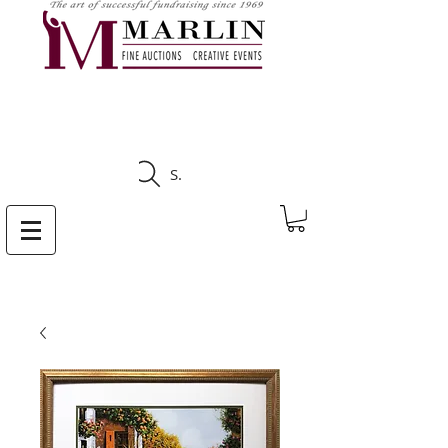
CLICK HERE TO SEE
UPCOMING AUCTIONS
Search