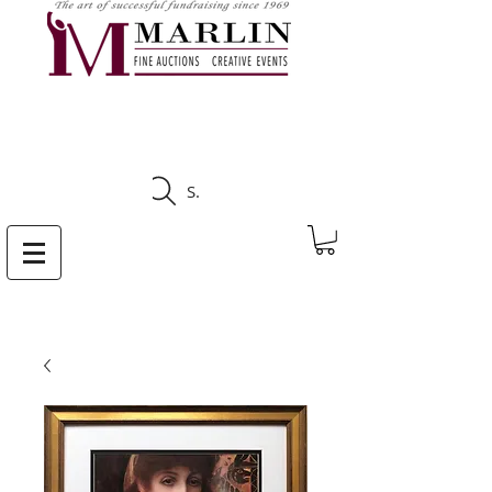
CLICK HERE TO SEE
UPCOMING AUCTIONS
Search