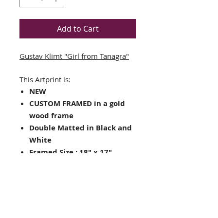
Add to Cart
Gustav Klimt "Girl from Tanagra"
This Artprint is:
NEW
CUSTOM FRAMED in a gold
wood frame
Double Matted in Black and
White
Framed Size : 18" x 17"
Image Size: 10.5" x 11.5"
Hanging hardware included
on back of frame
Looking for other framing
choices? Contact us!