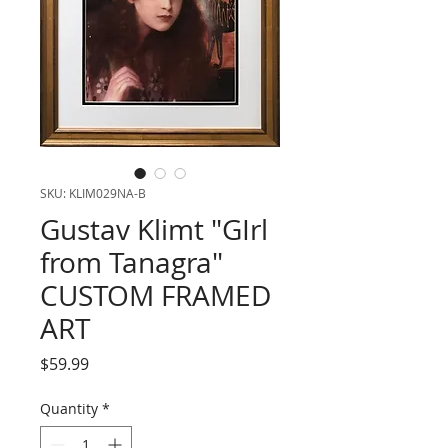
SKU: KLIM029NA-B
Gustav Klimt "GIrl
from Tanagra"
CUSTOM FRAMED
ART
Price
$59.99
Quantity
*