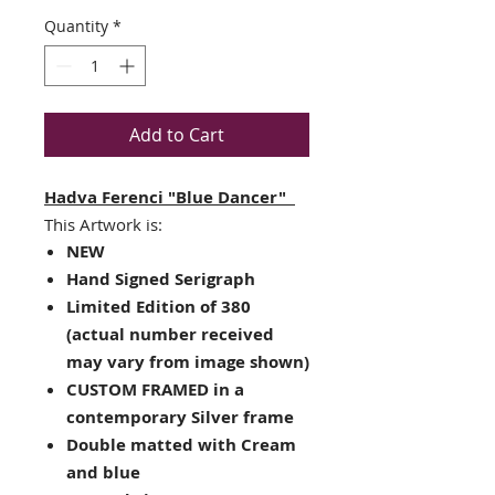
Quantity
*
Add to Cart
Hadva Ferenci "Blue Dancer"
This Artwork is:
NEW
Hand Signed Serigraph
Limited Edition of 380
(actual number received
may vary from image shown)
CUSTOM FRAMED in a
contemporary Silver frame
Double matted with Cream
and blue