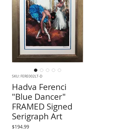
SKU: FERE002LT-D
Hadva Ferenci
"Blue Dancer"
FRAMED Signed
Serigraph Art
Price
$194.99