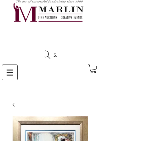
CLICK HERE TO SEE
UPCOMING AUCTIONS
Search