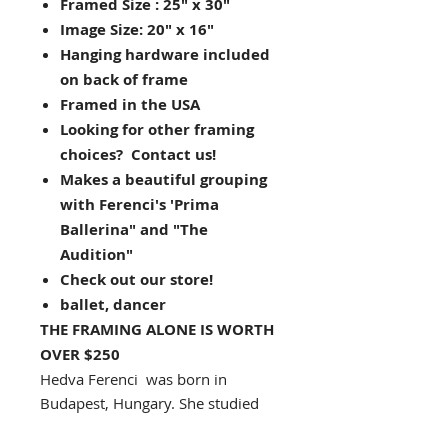
Framed Size : 25" x 30"
Image Size: 20" x 16"
Hanging hardware included
on back of frame
Framed in the USA
Looking for other framing
choices? Contact us!
Makes a beautiful grouping
with Ferenci's 'Prima
Ballerina" and "The
Audition"
Check out our store!
ballet, dancer
THE FRAMING ALONE IS WORTH
OVER $250
Hedva Ferenci was born in
Budapest, Hungary. She studied
for six years at the Budapest Art