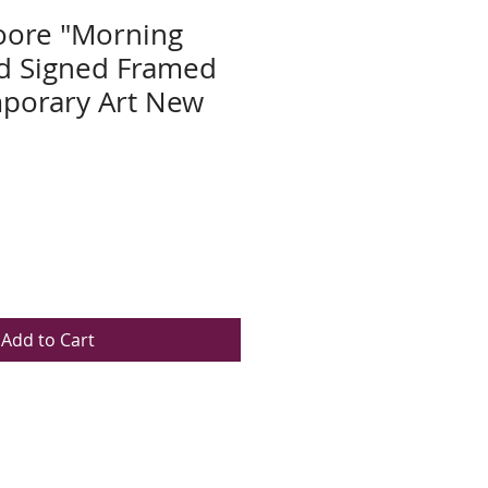
ore "Morning
nd Signed Framed
porary Art New
Add to Cart