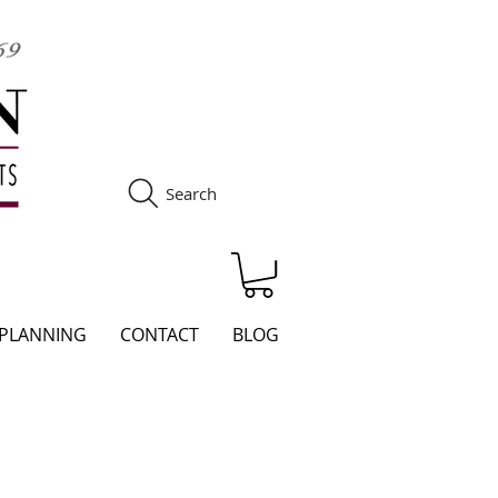
Search
S
 PLANNING
CONTACT
BLOG