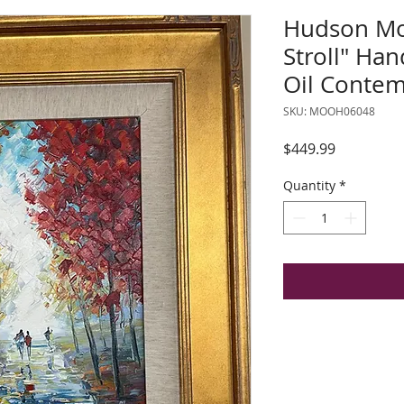
Hudson Mo
Stroll" Ha
Oil Contem
SKU: MOOH06048
Price
$449.99
Quantity
*