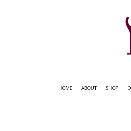
HOME
ABOUT
SHOP
O