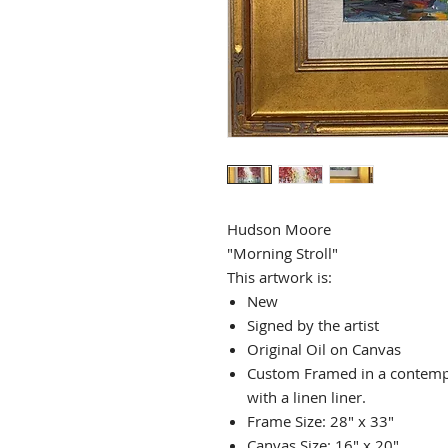
Hudson Moore
"Morning Stroll"
This artwork is:
New
Signed by the artist
Original Oil on Canvas
Custom Framed in a contemp
with a linen liner.
Frame Size: 28" x 33"
Canvas Size: 16" x 20"