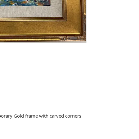
orary Gold frame with carved corners