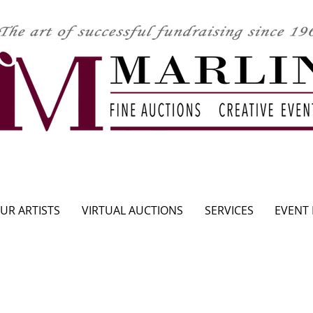
CLICK HERE TO SEE UPCOMING AUCTION
UR ARTISTS
VIRTUAL AUCTIONS
SERVICES
EVENT