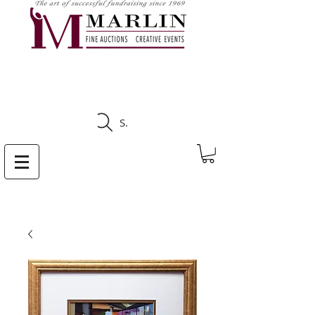
CLICK HERE TO SEE
UPCOMING AUCTIONS
Search