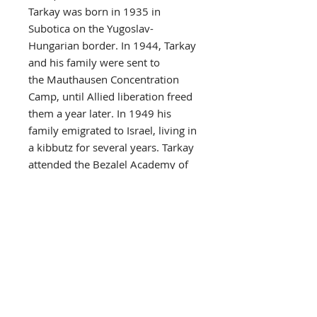
Tarkay was born in 1935 in
Subotica on the Yugoslav-
Hungarian border. In 1944, Tarkay
and his family were sent to
the Mauthausen Concentration
Camp, until Allied liberation freed
them a year later. In 1949 his
family emigrated to Israel, living in
a kibbutz for several years. Tarkay
attended the Bezalel Academy of
Art and Design from 1951, and
graduated from the Avni Institute
of Art and Design in 1956.
His art is influenced by
French Impressionism, and Post-
Impressionism,
particularly Matisse and Toulouse-
Lautrec. His work was exhibited at