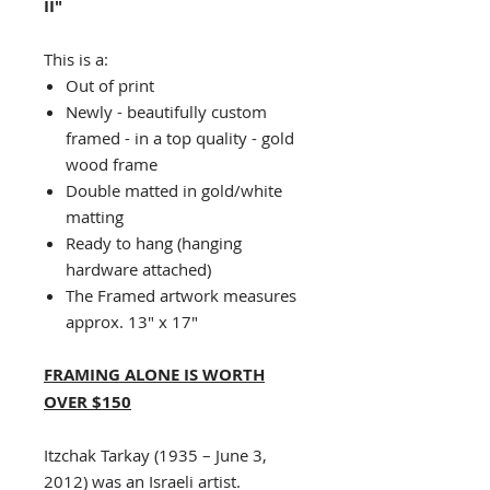
II"
This is a:
Out of print
Newly - beautifully custom
framed - in a top quality - gold
wood frame
Double matted in gold/white
matting
Ready to hang (hanging
hardware attached)
The Framed artwork measures
approx. 13" x 17"
FRAMING ALONE IS WORTH
OVER $150
Itzchak Tarkay (1935 – June 3,
2012) was an Israeli artist.