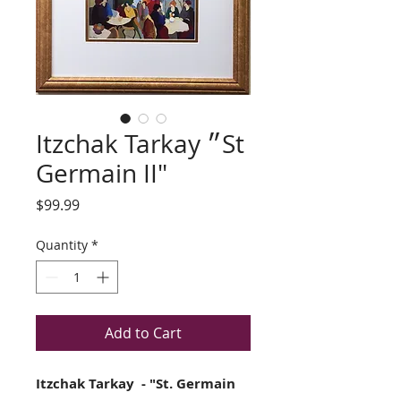
Itzchak Tarkay ״St
Germain II"
Price
$99.99
Quantity
*
Add to Cart
Itzchak Tarkay - "St. Germain