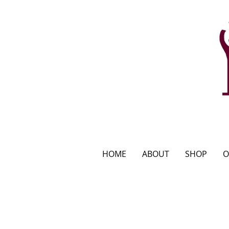
HOME
ABOUT
SHOP
O