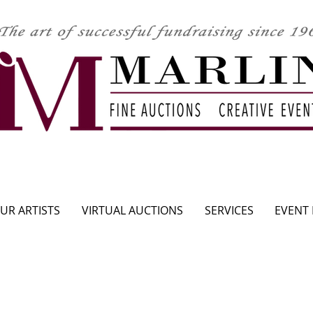
CLICK HERE TO SEE UPCOMING AUCTION
UR ARTISTS
VIRTUAL AUCTIONS
SERVICES
EVENT