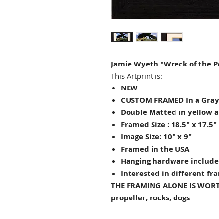
Jamie Wyeth "Wreck of the Po
This Artprint is:
NEW
CUSTOM FRAMED In a Gray
Double Matted in yellow 
Framed Size : 18.5" x 17.5"
Image Size: 10" x 9"
Framed in the USA
Hanging hardware include
Interested in different fr
THE FRAMING ALONE IS WORT
propeller, rocks, dogs