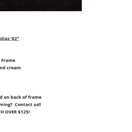
lias '02"
 Frame
and cream
d on back of frame
aming? Contact us!!
H OVER $125!