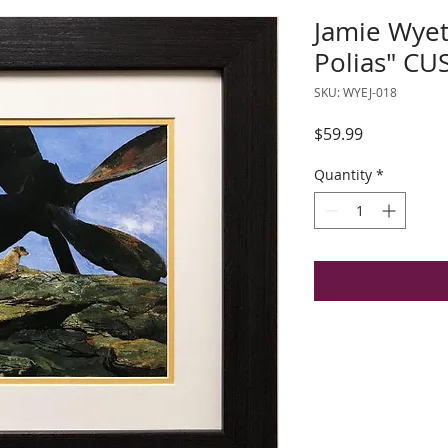
Jamie Wyet
Polias" C
SKU: WYEJ-018
Price
$59.99
Quantity
*