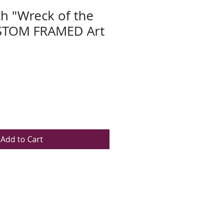
h "Wreck of the
USTOM FRAMED Art
Add to Cart