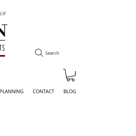
Search
S
 PLANNING
CONTACT
BLOG