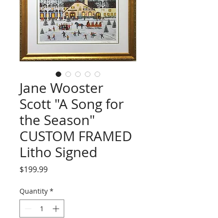
Jane Wooster
Scott "A Song for
the Season"
CUSTOM FRAMED
Litho Signed
Price
$199.99
Quantity
*