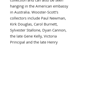
collection and can also be seen
hanging in the American embassy
in Australia. Wooster-Scott's
collectors include Paul Newman,
Kirk Douglas, Carol Burnett,
Sylvester Stallone, Dyan Cannon,
the late Gene Kelly, Victoria
Principal and the late Henry
Fonda, all of whom have
sponsored her shows. Other
collectors include such celebrated
public figures as Governor and
Mrs. John Y. Brown of Kentucky,
Aaron Spelling, Kenny Rogers,
Charles Bronson, Frank Wells,
David Hartman, Farrah Fawcett,
Marlon Brando, William
Ahmanson and the late Joseph
Hirschhorn of the Hirschhorn