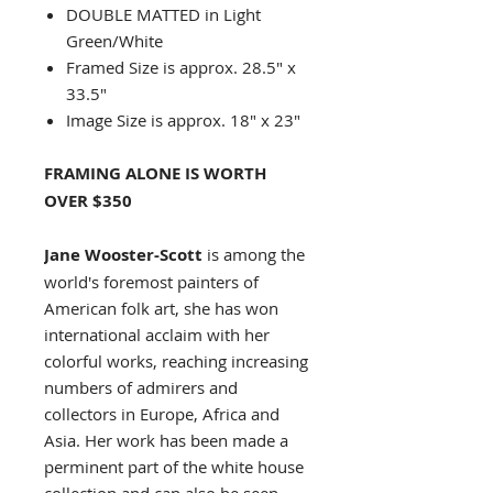
DOUBLE MATTED in Light
Green/White
Framed Size is approx. 28.5" x
33.5"
Image Size is approx. 18" x 23"
FRAMING ALONE IS WORTH
OVER $350
Jane Wooster-Scott
is among the
world's foremost painters of
American folk art, she has won
international acclaim with her
colorful works, reaching increasing
numbers of admirers and
collectors in Europe, Africa and
Asia. Her work has been made a
perminent part of the white house