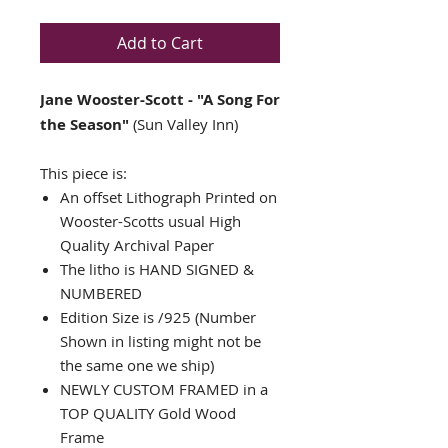
Add to Cart
Jane Wooster-Scott - "A Song For
the Season"
(Sun Valley Inn)
This piece is:
An offset Lithograph Printed on
Wooster-Scotts usual High
Quality Archival Paper
The litho is HAND SIGNED &
NUMBERED
Edition Size is /925 (Number
Shown in listing might not be
the same one we ship)
NEWLY CUSTOM FRAMED in a
TOP QUALITY Gold Wood
Frame