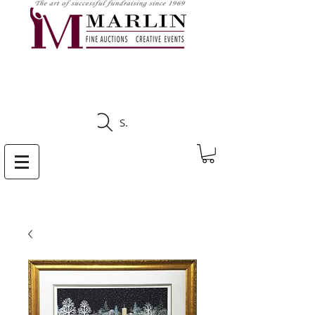
CLICK HERE TO SEE
UPCOMING AUCTIONS
Search