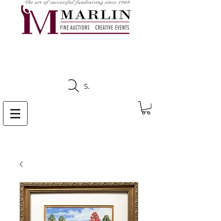
CLICK HERE TO SEE
UPCOMING AUCTIONS
Search