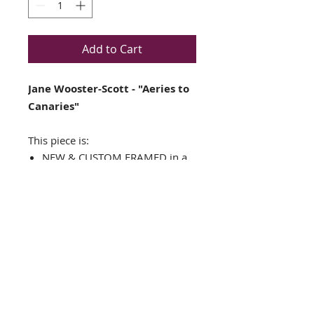
Add to Cart
Jane Wooster-Scott - "Aeries to
Canaries"
This piece is:
NEW & CUSTOM FRAMED in a
TOP QUALITY GOLD WOOD
FRAME
Double-matted in White & Gold
Framed Size is approx.: 17" x
15"
Image Size is approx. 10.5" x
8.5"
Plate Signed Art Print
FRAMING ALONE IS WORTH