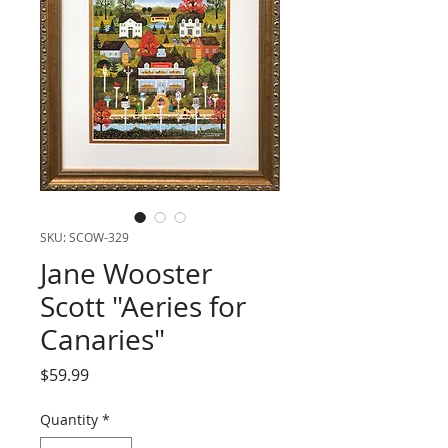
SKU: SCOW-329
Jane Wooster
Scott "Aeries for
Canaries"
Price
$59.99
Quantity
*