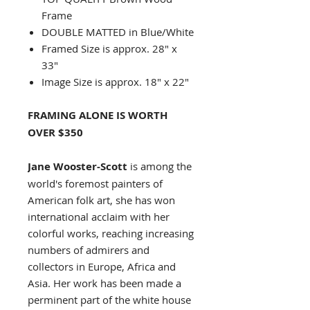
Frame
DOUBLE MATTED in Blue/White
Framed Size is approx. 28" x
33"
Image Size is approx. 18" x 22"
FRAMING ALONE IS WORTH
OVER $350
Jane Wooster-Scott
is among the
world's foremost painters of
American folk art, she has won
international acclaim with her
colorful works, reaching increasing
numbers of admirers and
collectors in Europe, Africa and
Asia. Her work has been made a
perminent part of the white house