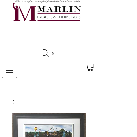
CLICK HERE TO SEE
UPCOMING AUCTIONS
Search