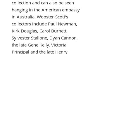
collection and can also be seen
hanging in the American embassy
in Australia. Wooster-Scott's
collectors include Paul Newman,
Kirk Douglas, Carol Burnett,
Sylvester Stallone, Dyan Cannon,
the late Gene Kelly, Victoria
Principal and the late Henry
Fonda, all of whom have
sponsored her shows. Other
collectors include such celebrated
public figures as Governor and
Mrs. John Y. Brown of Kentucky,
Aaron Spelling, Kenny Rogers,
Charles Bronson, Frank Wells,
David Hartman, Farrah Fawcett,
Marlon Brando, William
Ahmanson and the late Joseph
Hirschhorn of the Hirschhorn