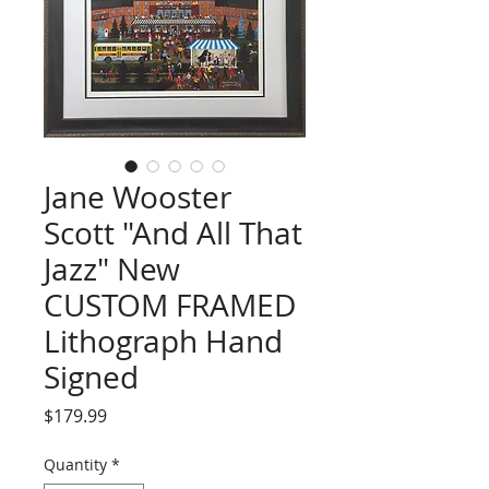
Jane Wooster
Scott "And All That
Jazz" New
CUSTOM FRAMED
Lithograph Hand
Signed
Price
$179.99
Quantity
*