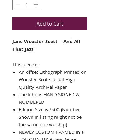
Add to Cart
Jane Wooster-Scott - "And All
That Jazz"
This piece is:
An offset Lithograph Printed on
Wooster-Scotts usual High
Quality Archival Paper
The litho is HAND SIGNED &
NUMBERED
Edition Size is /500 (Number
Shown in listing might not be
the same one we ship)
NEWLY CUSTOM FRAMED in a
TOP QUALITY Brown Wood